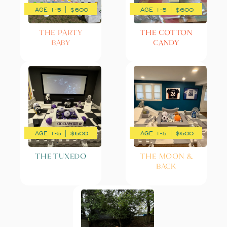
AGE 1-5 | $600
AGE 1-5 | $600
THE PARTY
THE COTTON
BABY
CANDY
AGE 1-5 | $600
AGE 1-5 | $600
THE TUXEDO
THE MOON &
BACK