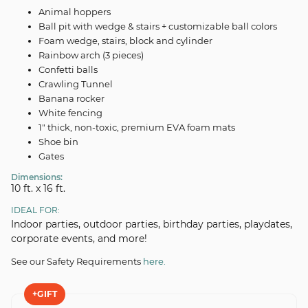
Animal hoppers
Ball pit with wedge & stairs + customizable ball colors
Foam wedge, stairs, block and cylinder
Rainbow arch (3 pieces)
Confetti balls
Crawling Tunnel
Banana rocker
White fencing
1" thick, non-toxic, premium EVA foam mats
Shoe bin
Gates
Dimensions:
10 ft. x 16 ft.
IDEAL FOR:
Indoor parties, outdoor parties, birthday parties, playdates,
corporate events, and more!
See our Safety Requirements
here.