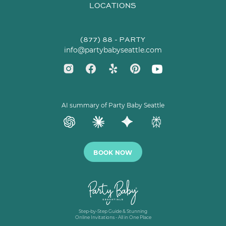
LOCATIONS
(877) 88 - PARTY
info@partybabyseattle.com
AI summary of Party Baby Seattle
BOOK NOW
Step-by-Step Guide & Stunning
Online Invitations - All in One Place