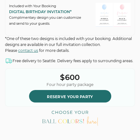
Included with Your Booking
DIGITAL BIRTHDAY INVITATION*
Complimentary design you can customize
and send to your guests.
*One of these two designs is included with your booking. Additional
designs are available in our full invitation collection.
Please
contact us
for more details.
Free delivery to Seattle. Delivery fees apply to surrounding areas.
$600
Four hour party package
RESERVE YOUR PARTY