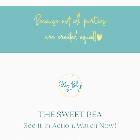
THE SWEET PEA
See it in Action. Watch Now!