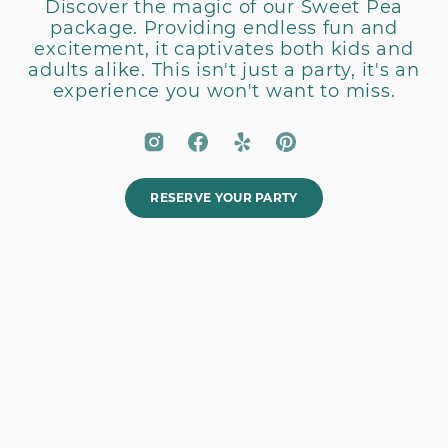
Discover the magic of our Sweet Pea
package. Providing endless fun and
excitement, it captivates both kids and
adults alike. This isn't just a party, it's an
experience you won't want to miss.
RESERVE YOUR PARTY