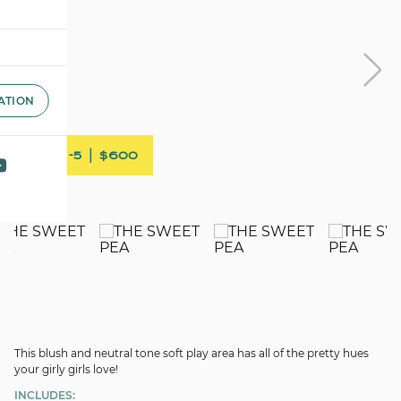
ATION
AGE 1-5 | $600
This blush and neutral tone soft play area has all of the pretty hues
your girly girls love!
INCLUDES: