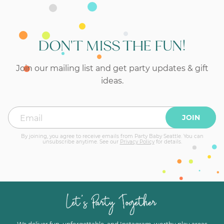
DON'T MISS THE FUN!
Join our mailing list and get party updates & gift
ideas.
JOIN
By joining, you agree to receive emails from Party Baby Seattle. You can
unsubscribe anytime. See our
Privacy Policy
for details.