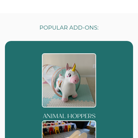
POPULAR ADD-ONS:
ANIMAL HOPPERS