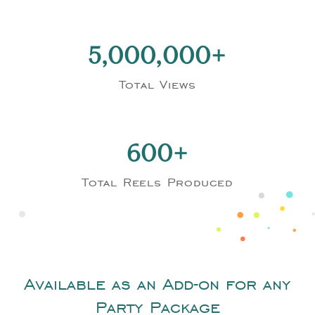
5,000,000
Total Views
600
Total Reels Produced
Available as an Add-on for any
Party Package