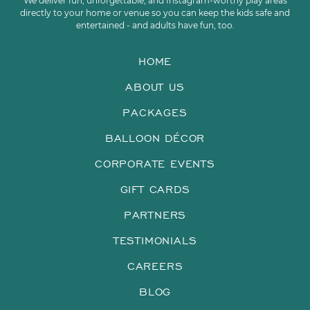
We deliver fun, unforgettable, and Instagram-worthy play areas
directly to your home or venue so you can keep the kids safe and
entertained - and adults have fun, too.
HOME
ABOUT US
PACKAGES
BALLOON DÉCOR
CORPORATE EVENTS
GIFT CARDS
PARTNERS
TESTIMONIALS
CAREERS
BLOG