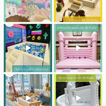
Who says play is just for kids?
A little lei-day turns one!
...
This was such
...
17
0
7
0
Double the ONE, double the fun!
Sweet first-birthday moments,
happy little jumps,
...
Luka
...
10
0
11
0