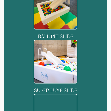
BALL PIT SLIDE
SUPER LUXE SLIDE