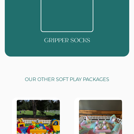
GRIPPER SOCKS
OUR OTHER SOFT PLAY PACKAGES