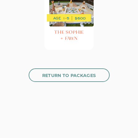
AGE 1-5 | $600
THE SOPHIE
+ FAWN
RETURN TO PACKAGES