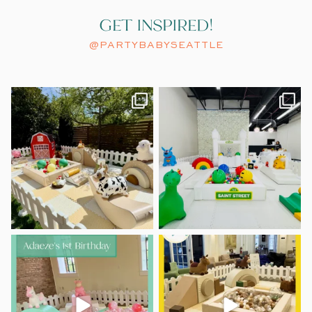
GET INSPIRED!
@PARTYBABYSEATTLE
A little spring chicken turned
A modern take on Sesame Street.
ONE.
...
Clean
...
46
2
53
2
Adaeze’s 1st birthday was pretty
Howdy, partner!
Lorenzo’s 1st
in pastels
Birthday had us
...
...
10
1
15
1