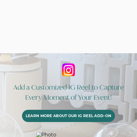
Add a Customized IG Reel to Capture
Every Moment of Your Event!
LEARN MORE ABOUT OUR IG REEL ADD-ON