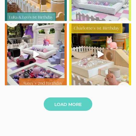
Avery is TWO and the party was
Charlotte’s 1st Birthday
out of this world!
...
Tiny giggles,
...
9
0
6
0
LOAD MORE