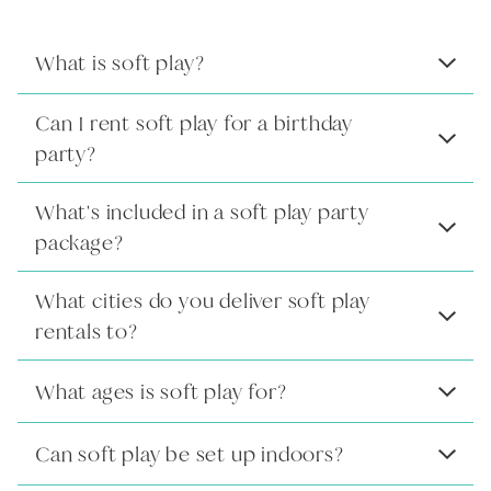
What is soft play?
Can I rent soft play for a birthday
party?
What's included in a soft play party
package?
What cities do you deliver soft play
rentals to?
What ages is soft play for?
Can soft play be set up indoors?