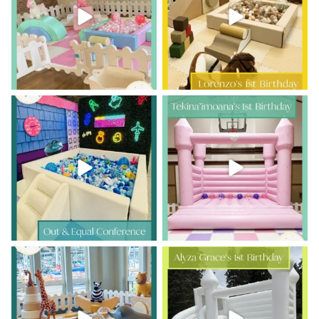
10
1
15
1
Who says play is just for kids?
A little lei-day turns one!
...
This was such
...
17
0
7
0
Double the ONE, double the fun!
Sweet first-birthday moments,
happy little jumps,
...
Luka
...
10
0