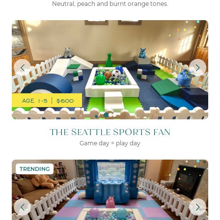
Neutral, peach and burnt orange tones.
THE SEATTLE SPORTS FAN
AGE 1-5 | $600
THE SEATTLE SPORTS FAN
Game day = play day
THE PERFECT LITTLE PART
TRENDING