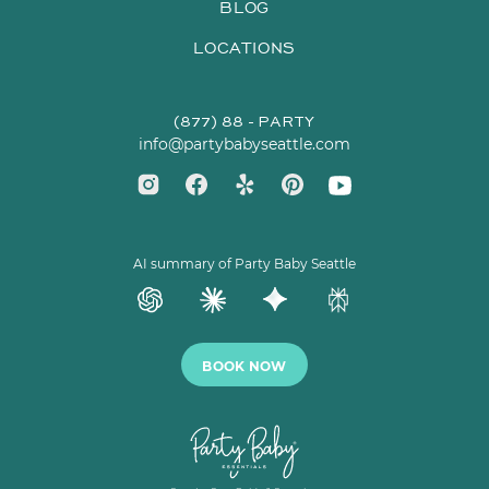
BLOG
LOCATIONS
(877) 88 - PARTY
info@partybabyseattle.com
AI summary of Party Baby Seattle
BOOK NOW