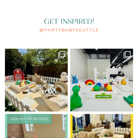
GET INSPIRED!
@PARTYBABYSEATTLE
A little spring chicken turned
A modern take on Sesame Street.
ONE.
...
Clean
...
46
2
53
2
Adaeze’s 1st birthday was pretty
Howdy, partner!
Lorenzo’s 1st
in pastels
Birthday had us
...
...