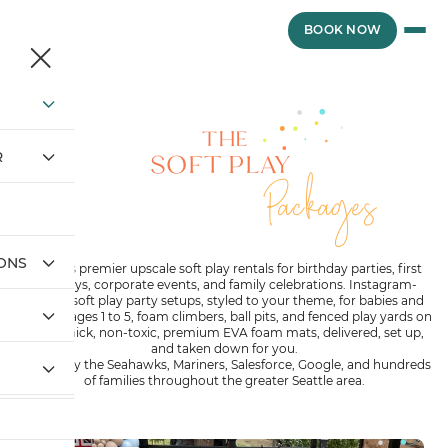
Skip
to
BOOK NOW
content
THE
SOFT PLAY
R
Packages
IONS
Seattle’s premier upscale soft play rentals for birthday parties, first
birthdays, corporate events, and family celebrations. Instagram-
worthy soft play party setups, styled to your theme, for babies and
toddlers ages 1 to 5, foam climbers, ball pits, and fenced play yards on
1-inch thick, non-toxic, premium EVA foam mats, delivered, set up,
and taken down for you.
Trusted by the Seahawks, Mariners, Salesforce, Google, and hundreds
of families throughout the greater Seattle area.
THE PARTY BABY