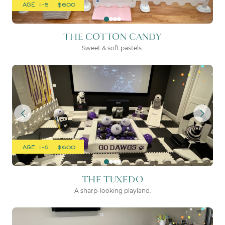
AGE 1-5 | $600
THE COTTON CANDY
Sweet & soft pastels.
THE TUXEDO
AGE 1-5 | $600
THE TUXEDO
A sharp-looking playland.
THE MOON & BACK