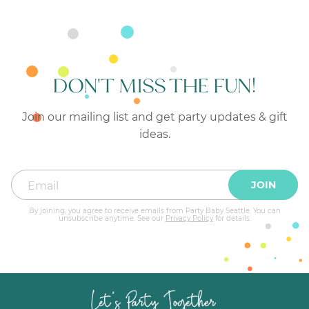
DON'T MISS THE FUN!
Join our mailing list and get party updates & gift
ideas.
JOIN
By joining, you agree to receive emails from Party Baby Seattle. You can
unsubscribe anytime. See our
Privacy Policy
for details.