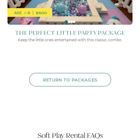
AGE 1-5 | $600
THE PERFECT LITTLE PARTY PACKAGE
Keep the little ones entertained with this classic combo.
RETURN TO PACKAGES
Soft Play Rental FAQs