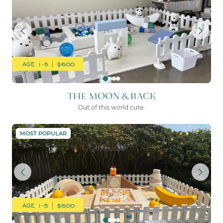
AGE 1-5 | $600
THE MOON & BACK
Out of this world cute.
THE SOPHIE + FAWN
MOST POPULAR
AGE 1-5 | $600