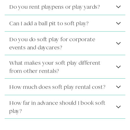
Do you rent playpens or play yards?
Can I add a ball pit to soft play?
Do you do soft play for corporate
events and daycares?
What makes your soft play different
from other rentals?
How much does soft play rental cost?
How far in advance should I book soft
play?