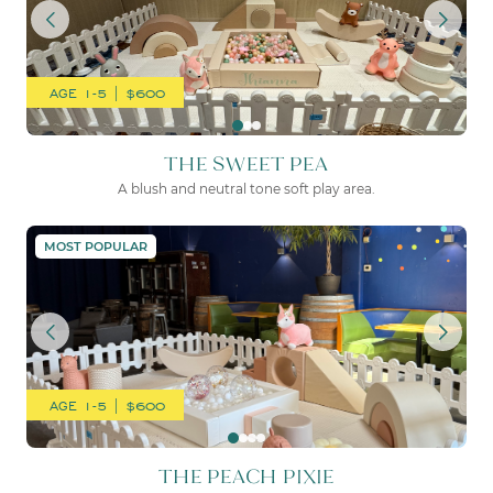
AGE 1-5 | $600
THE SWEET PEA
A blush and neutral tone soft play area.
THE PEACH PIXIE
MOST POPULAR
AGE 1-5 | $600
THE PEACH PIXIE