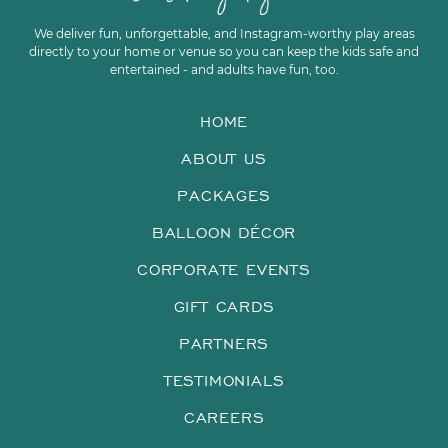
We deliver fun, unforgettable, and Instagram-worthy play areas
directly to your home or venue so you can keep the kids safe and
entertained - and adults have fun, too.
HOME
ABOUT US
PACKAGES
BALLOON DÉCOR
CORPORATE EVENTS
GIFT CARDS
PARTNERS
TESTIMONIALS
CAREERS