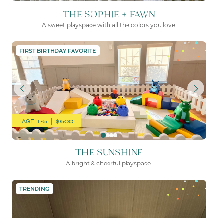
THE SOPHIE + FAWN
A sweet playspace with all the colors you love.
THE SUNSHINE
FIRST BIRTHDAY FAVORITE
AGE 1-5 | $600
THE SUNSHINE
A bright & cheerful playspace.
THE SWEET PEA
TRENDING