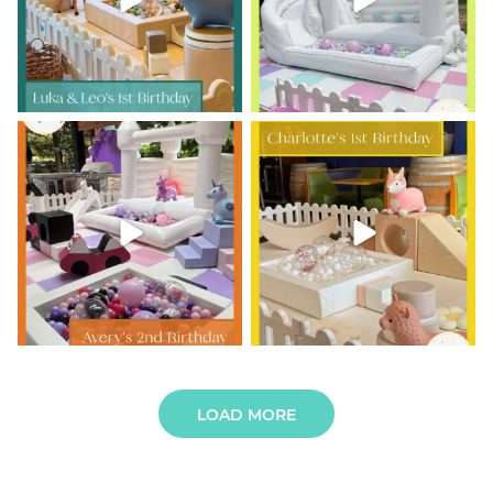
10
0
Avery is TWO and the party was
Charlotte’s 1st Birthday
out of this world!
...
Tiny giggles,
...
9
0
6
0
LOAD MORE