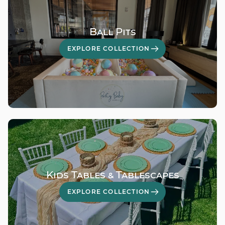
Ball Pits
EXPLORE COLLECTION
Kids Tables & Tablescapes
EXPLORE COLLECTION