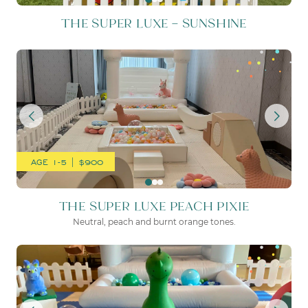
THE SUPER LUXE – SUNSHINE
THE SUPER LUXE PEACH PI
AGE 1-5 | $900
THE SUPER LUXE PEACH PIXIE
Neutral, peach and burnt orange tones.
THE SUPER LUXE SEATTLE 