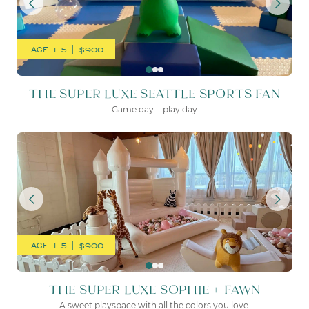
AGE 1-5 | $900
THE SUPER LUXE SEATTLE SPORTS FAN
Game day = play day
THE SUPER LUXE SOPHIE 
AGE 1-5 | $900
THE SUPER LUXE SOPHIE + FAWN
A sweet playspace with all the colors you love.