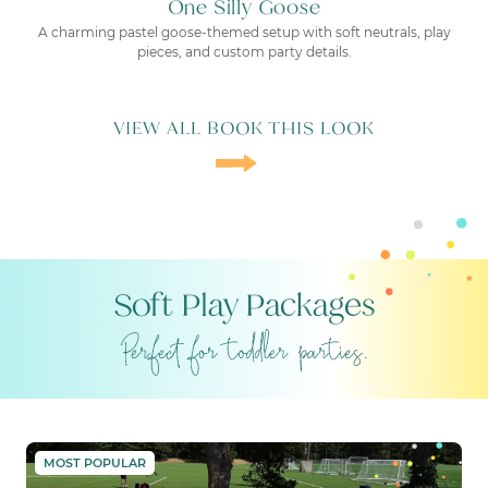
One Silly Goose
A charming pastel goose-themed setup with soft neutrals, play
pieces, and custom party details.
VIEW ALL BOOK THIS LOOK
Soft Play Packages
THE PARTY BABY
MOST POPULAR