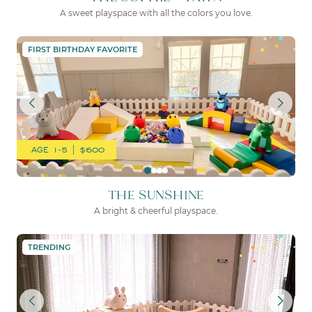
A sweet playspace with all the colors you love.
THE SUNSHINE
FIRST BIRTHDAY FAVORITE
AGE 1-5 | $600
THE SUNSHINE
A bright & cheerful playspace.
THE SWEET PEA
TRENDING