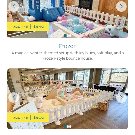
age 1-5 | $640
Frozen
A magical winter-themed setup with icy blues, soft play, and a
Frozen-style bounce house.
One Silly Goose
age 1-5 | $600