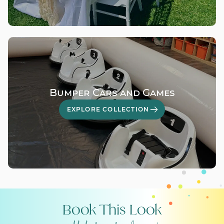
Bumper Cars and Games
EXPLORE COLLECTION
Book This Look