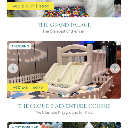
AGE 2 & UP | $900
THE GRAND PALACE
The Grandest of them all.
THE CLOUD 9 ADVENTURE
TRENDING
AGE 2-8 | $675
THE CLOUD 9 ADVENTURE COURSE
The Ultimate Playground for Kids.
THE WHITE CASTLE
MOST POPULAR