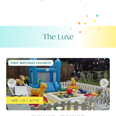
The Luxe
THE LUXE – SUNSHINE
FIRST BIRTHDAY FAVORITE
AGE 1-5 | $775