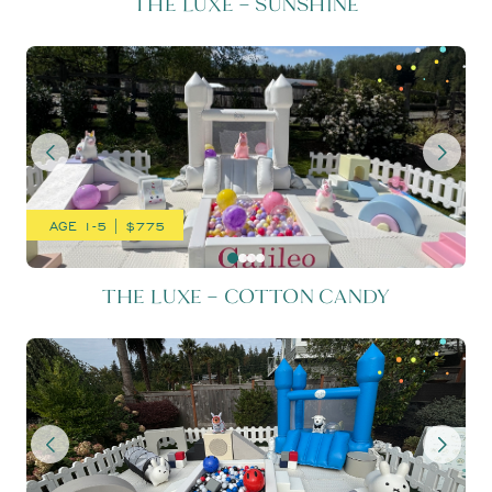
THE LUXE – SUNSHINE
THE LUXE – COTTON CAND
AGE 1-5 | $775
THE LUXE – COTTON CANDY
THE LUXE – MOON & BACK