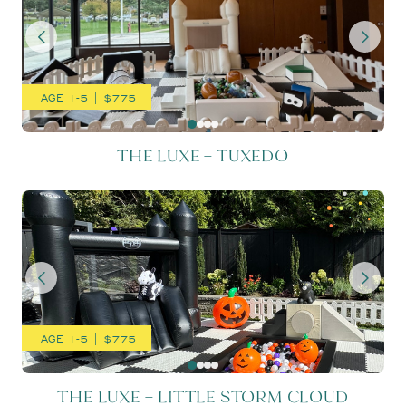
AGE 1-5 | $775
THE LUXE – TUXEDO
THE LUXE – LITTLE STORM
AGE 1-5 | $775
THE LUXE – LITTLE STORM CLOUD