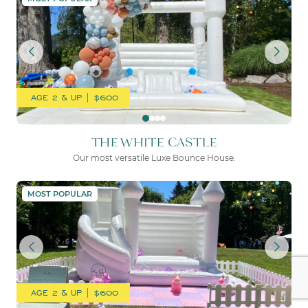
AGE 2 & UP | $600
THE WHITE CASTLE
Our most versatile Luxe Bounce House.
THE WHITE PALACE
MOST POPULAR
AGE 2 & UP | $600