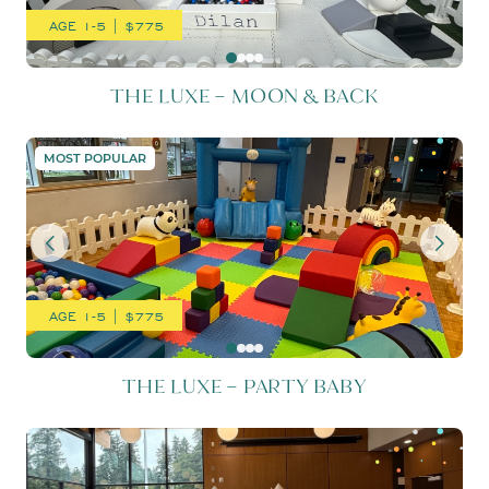
AGE 1-5 | $775
THE LUXE – MOON & BACK
THE LUXE – PARTY BABY
MOST POPULAR
AGE 1-5 | $775
THE LUXE – PARTY BABY
THE LUXE – TUXEDO