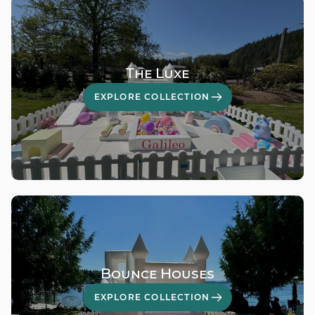
The Luxe
EXPLORE COLLECTION
Bounce Houses
EXPLORE COLLECTION