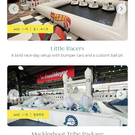
age 1-5 | $1,415
Little Racers
A bold race-day setup with bumper cars and a custom ball pit.
Muckleshoot Tribe Package
age 1-5 | $955
Muckleshoot Tribe Package