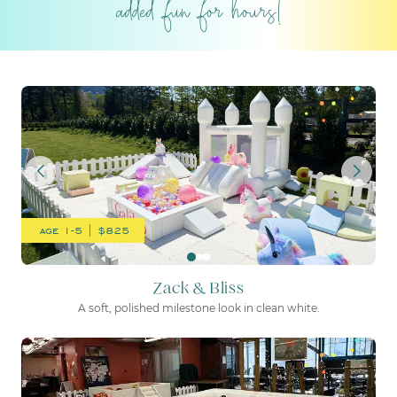
Zack & Bliss
age 1-5 | $825
Zack & Bliss
A soft, polished milestone look in clean white.
Little Racers