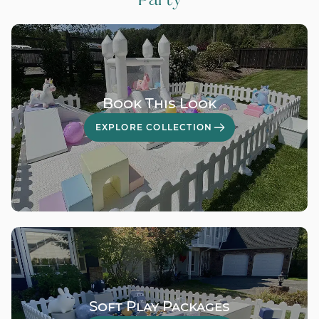
Book This Look
EXPLORE COLLECTION
Soft Play Packages