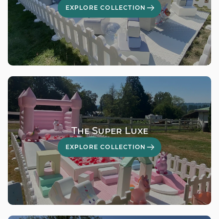
EXPLORE COLLECTION
The Super Luxe
EXPLORE COLLECTION