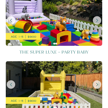
AGE 1-5 | $900
THE SUPER LUXE – PARTY BABY
THE SUPER LUXE – SUNSH
AGE 1-5 | $900