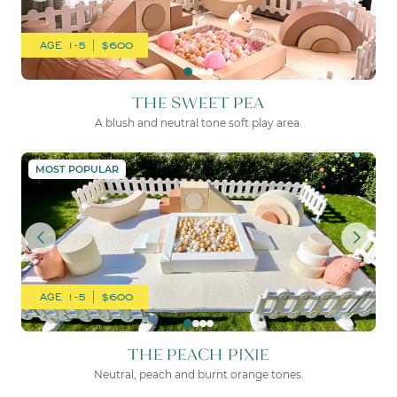
AGE 1-5 | $600
THE SWEET PEA
A blush and neutral tone soft play area.
THE PEACH PIXIE
MOST POPULAR
AGE 1-5 | $600
THE PEACH PIXIE
Neutral, peach and burnt orange tones.