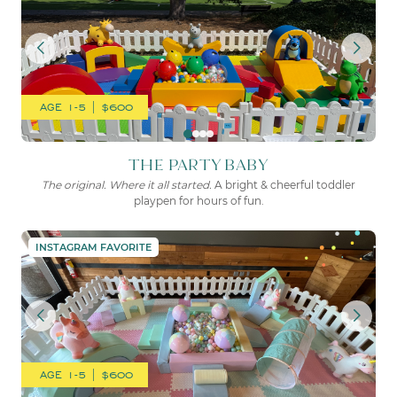
AGE 1-5 | $600
THE PARTY BABY
The original. Where it all started.
A bright & cheerful toddler
playpen for hours of fun.
THE COTTON CANDY
INSTAGRAM FAVORITE
AGE 1-5 | $600