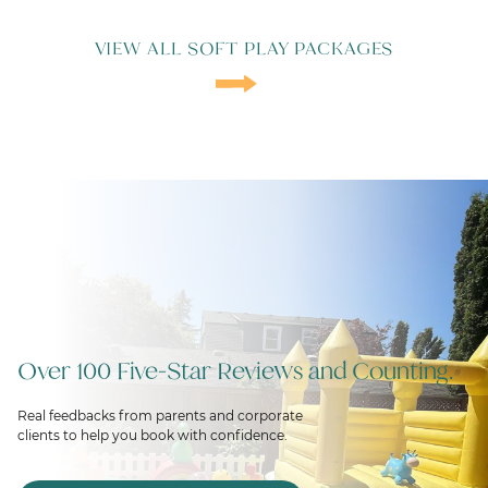
VIEW ALL SOFT PLAY PACKAGES
Over 100 Five-Star Reviews and Counting.
Real feedbacks from parents and corporate
clients to help you book with confidence.