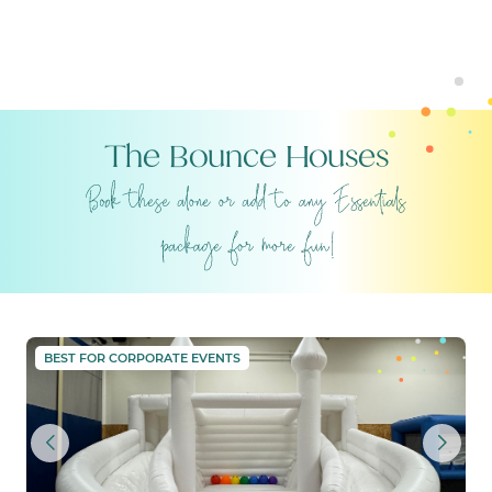
The Bounce Houses
THE GRAND PALACE
BEST FOR CORPORATE EVENTS