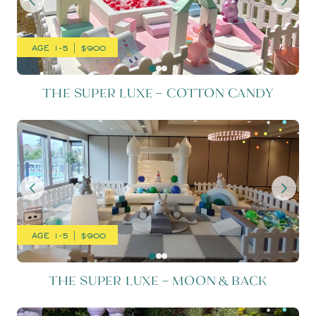
AGE 1-5 | $900
THE SUPER LUXE – COTTON CANDY
THE SUPER LUXE – MOON 
AGE 1-5 | $900
THE SUPER LUXE – MOON & BACK
THE SUPER LUXE – PARTY 