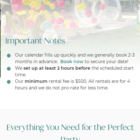
Important Notes
Our calendar fills up quickly and we generally book 2-3
months in advance.
Book now
to secure your date!
We
set up at least 2 hours before
the scheduled start
time.
Our
minimum
rental fee is $500. All rentals are for 4
hours and we do not pro-rate for less time.
Everything You Need for the Perfect
Party