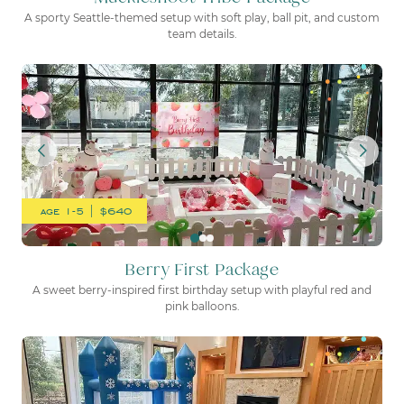
A sporty Seattle-themed setup with soft play, ball pit, and custom
team details.
Berry First Package
age 1-5 | $640
Berry First Package
A sweet berry-inspired first birthday setup with playful red and
pink balloons.
Frozen