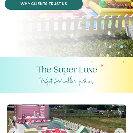
WHY CLIENTS TRUST US
The Super Luxe
THE SUPER LUXE – COTTO