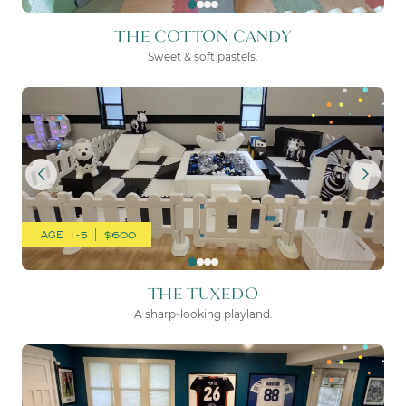
THE COTTON CANDY
Sweet & soft pastels.
THE TUXEDO
AGE 1-5 | $600
THE TUXEDO
A sharp-looking playland.
THE MOON & BACK