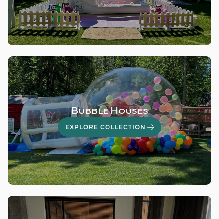
Bubble Houses
EXPLORE COLLECTION