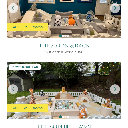
AGE 1-5 | $600
THE MOON & BACK
Out of this world cute.
THE SOPHIE + FAWN
MOST POPULAR
AGE 1-5 | $600
THE SOPHIE + FAWN