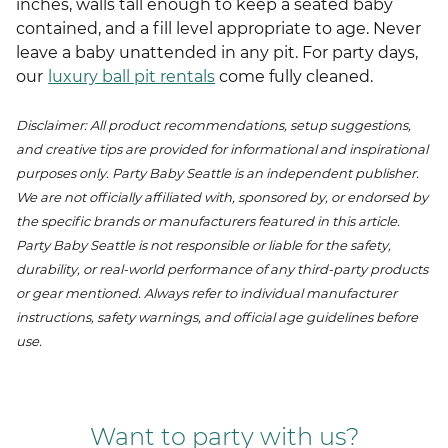
inches, walls tall enough to keep a seated baby
contained, and a fill level appropriate to age. Never
leave a baby unattended in any pit. For party days,
our
luxury ball pit rentals
come fully cleaned.
Disclaimer: All product recommendations, setup suggestions,
and creative tips are provided for informational and inspirational
purposes only. Party Baby Seattle is an independent publisher.
We are not officially affiliated with, sponsored by, or endorsed by
the specific brands or manufacturers featured in this article.
Party Baby Seattle is not responsible or liable for the safety,
durability, or real-world performance of any third-party products
or gear mentioned. Always refer to individual manufacturer
instructions, safety warnings, and official age guidelines before
use.
Want to party with us?