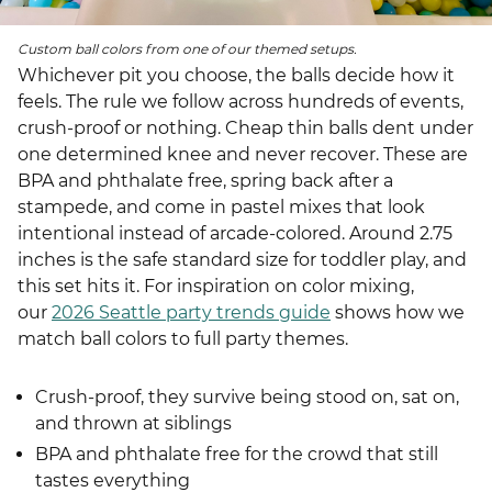
Custom ball colors from one of our themed setups.
Whichever pit you choose, the balls decide how it
feels. The rule we follow across hundreds of events,
crush-proof or nothing. Cheap thin balls dent under
one determined knee and never recover. These are
BPA and phthalate free, spring back after a
stampede, and come in pastel mixes that look
intentional instead of arcade-colored. Around 2.75
inches is the safe standard size for toddler play, and
this set hits it. For inspiration on color mixing,
our
2026 Seattle party trends guide
shows how we
match ball colors to full party themes.
Crush-proof, they survive being stood on, sat on,
and thrown at siblings
BPA and phthalate free for the crowd that still
tastes everything