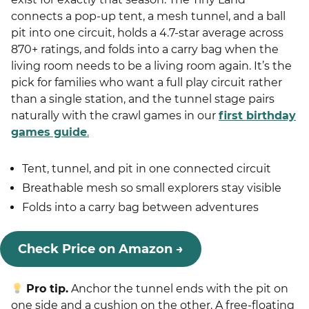
connects a pop-up tent, a mesh tunnel, and a ball
pit into one circuit, holds a 4.7-star average across
870+ ratings, and folds into a carry bag when the
living room needs to be a living room again. It’s the
pick for families who want a full play circuit rather
than a single station, and the tunnel stage pairs
naturally with the crawl games in our
first birthday
games guide
.
Tent, tunnel, and pit in one connected circuit
Breathable mesh so small explorers stay visible
Folds into a carry bag between adventures
Check Price on Amazon →
Pro tip.
Anchor the tunnel ends with the pit on
one side and a cushion on the other. A free-floating