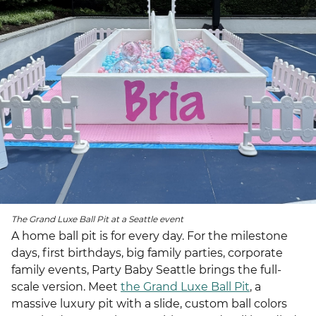
The Grand Luxe Ball Pit at a Seattle event
A home ball pit is for every day. For the milestone
days, first birthdays, big family parties, corporate
family events, Party Baby Seattle brings the full-
scale version. Meet
the Grand Luxe Ball Pit
, a
massive luxury pit with a slide, custom ball colors