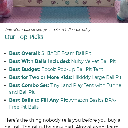
One of our ball pit setups at a Seattle first birthday.
Our Top Picks
Best Overall:
SHJADE Foam Ball Pit
Best With Balls Included:
Nuby Velvet B
all Pit
Best Budget:
Eocolz Pop-Up Ball Pit Tent
Best for Two or More Kids:
Hikiddy Large Ball Pit
Best Combo Set:
Tiny Land Play Tent with Tunnel
and Ball Pit
Best Balls to Fill Any Pit:
Amazon Basics BPA-
Free Pit Balls
Here’s the thing nobody tells you before you buy a
ball pit. The pit is the easy part. Almost every foam