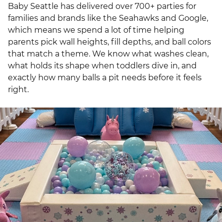
Baby Seattle has delivered over 700+ parties for
families and brands like the Seahawks and Google,
which means we spend a lot of time helping
parents pick wall heights, fill depths, and ball colors
that match a theme. We know what washes clean,
what holds its shape when toddlers dive in, and
exactly how many balls a pit needs before it feels
right.