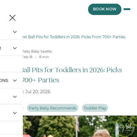
Skip
to
BOOK NOW
content
Blog
/
Best Ball Pits for Toddlers in 2026: Picks from 700+ Parties
R
Party Baby Seattle
Feb 18
8
min
Best Ball Pits for Toddlers in 2026: Picks
from 700+ Parties
IONS
Updated: Jul 20, 2026
Ball Pits
Party Baby Recommends
Toddler Play