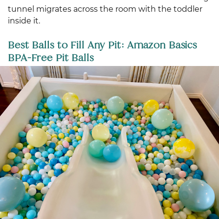
tunnel migrates across the room with the toddler
inside it.
Best Balls to Fill Any Pit: Amazon Basics
BPA-Free Pit Balls