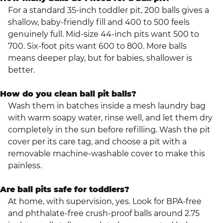
For a standard 35-inch toddler pit, 200 balls gives a
shallow, baby-friendly fill and 400 to 500 feels
genuinely full. Mid-size 44-inch pits want 500 to
700. Six-foot pits want 600 to 800. More balls
means deeper play, but for babies, shallower is
better.
How do you clean ball pit balls?
Wash them in batches inside a mesh laundry bag
with warm soapy water, rinse well, and let them dry
completely in the sun before refilling. Wash the pit
cover per its care tag, and choose a pit with a
removable machine-washable cover to make this
painless.
Are ball pits safe for toddlers?
At home, with supervision, yes. Look for BPA-free
and phthalate-free crush-proof balls around 2.75