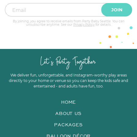
JOIN
By joining, you agree to receive emails from Party Baby Seattle. You can
unsubscribe anytime. See our
Privacy Policy
for details.
We deliver fun, unforgettable, and Instagram-worthy play areas
directly to your home or venue so you can keep the kids safe and
entertained - and adults have fun, too.
HOME
ABOUT US
PACKAGES
BALLOON DÉCOR