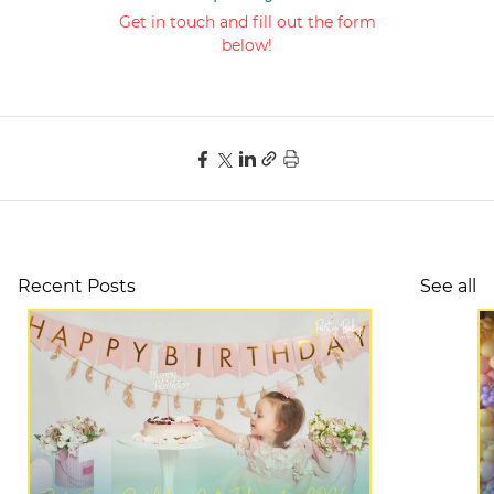
Get in touch and fill out the form
below!
Recent Posts
See all