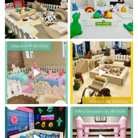
46
2
53
2
Adaeze’s 1st birthday was pretty
Howdy, partner!
Lorenzo’s 1st
in pastels
Birthday had us
...
...
10
1
15
1
Who says play is just for kids?
A little lei-day turns one!
...
This was such
...
17
0
7
0