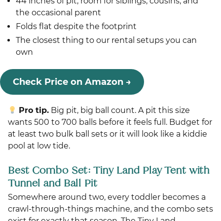
44 inches of pit, room for siblings, cousins, and
the occasional parent
Folds flat despite the footprint
The closest thing to our rental setups you can
own
Check Price on Amazon →
Pro tip.
Big pit, big ball count. A pit this size
wants 500 to 700 balls before it feels full. Budget for
at least two bulk ball sets or it will look like a kiddie
pool at low tide.
Best Combo Set: Tiny Land Play Tent with
Tunnel and Ball Pit
Somewhere around two, every toddler becomes a
crawl-through-things machine, and the combo sets
exist for exactly that season. The Tiny Land