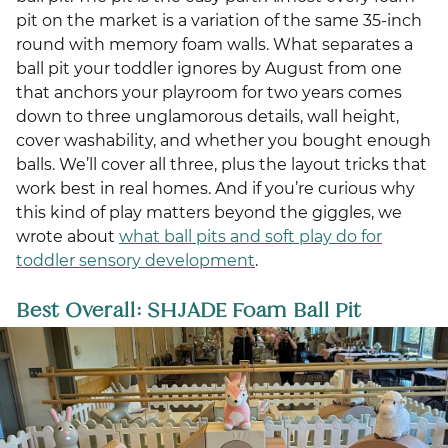
pit on the market is a variation of the same 35-inch
round with memory foam walls. What separates a
ball pit your toddler ignores by August from one
that anchors your playroom for two years comes
down to three unglamorous details, wall height,
cover washability, and whether you bought enough
balls. We’ll cover all three, plus the layout tricks that
work best in real homes. And if you’re curious why
this kind of play matters beyond the giggles, we
wrote about
what ball pits and soft play do for
toddler sensory development
.
Best Overall: SHJADE Foam Ball Pit