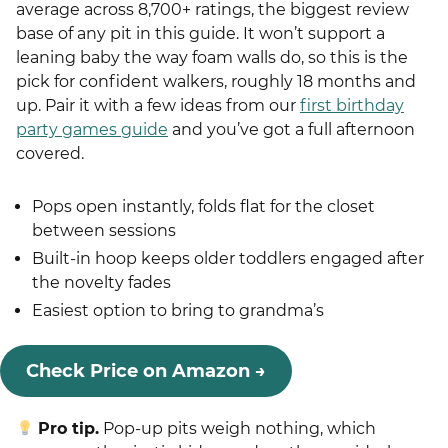
average across 8,700+ ratings, the biggest review
base of any pit in this guide. It won’t support a
leaning baby the way foam walls do, so this is the
pick for confident walkers, roughly 18 months and
up. Pair it with a few ideas from our
first birthday
party games guide
and you’ve got a full afternoon
covered.
Pops open instantly, folds flat for the closet
between sessions
Built-in hoop keeps older toddlers engaged after
the novelty fades
Easiest option to bring to grandma’s
Check Price on Amazon →
Pro tip.
Pop-up pits weigh nothing, which