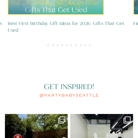
s
Best First Birthday Gift Ideas for 2026: Gifts That Get
Fi
Used
GET INSPIRED!
@PARTYBABYSEATTLE
A little spring chicken turned
A modern take on Sesame Street.
ONE.
...
Clean
...