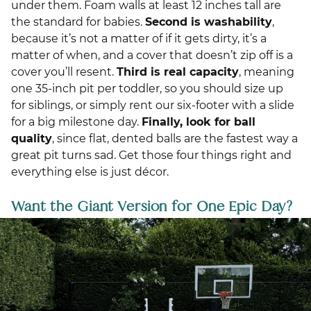
under them. Foam walls at least 12 inches tall are
the standard for babies.
Second is washability
,
because it’s not a matter of if it gets dirty, it’s a
matter of when, and a cover that doesn’t zip off is a
cover you’ll resent.
Third is real capacity
, meaning
one 35-inch pit per toddler, so you should size up
for siblings, or simply rent our six-footer with a slide
for a big milestone day.
Finally, look for ball
quality
, since flat, dented balls are the fastest way a
great pit turns sad. Get those four things right and
everything else is just décor.
Want the Giant Version for One Epic Day?