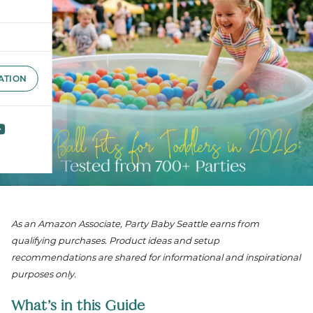
ATION
As an Amazon Associate, Party Baby Seattle earns from
qualifying purchases. Product ideas and setup
recommendations are shared for informational and inspirational
purposes only.
What’s in this Guide