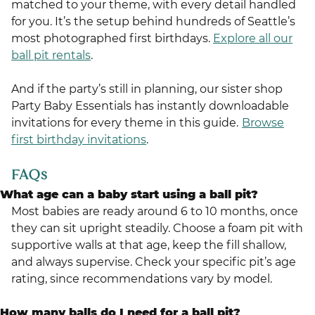
matched to your theme, with every detail handled
for you. It’s the setup behind hundreds of Seattle’s
most photographed first birthdays.
Explore all our
ball pit rentals
.
And if the party’s still in planning, our sister shop
Party Baby Essentials has instantly downloadable
invitations for every theme in this guide.
Browse
first birthday invitations
.
FAQs
What age can a baby start using a ball pit?
Most babies are ready around 6 to 10 months, once
they can sit upright steadily. Choose a foam pit with
supportive walls at that age, keep the fill shallow,
and always supervise. Check your specific pit’s age
rating, since recommendations vary by model.
How many balls do I need for a ball pit?