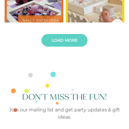
LOAD MORE
DON'T MISS THE FUN!
Join our mailing list and get party updates & gift
ideas.