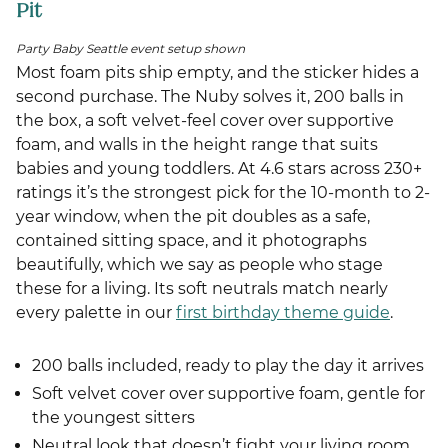
Pit
Party Baby Seattle event setup shown
Most foam pits ship empty, and the sticker hides a
second purchase. The Nuby solves it, 200 balls in
the box, a soft velvet-feel cover over supportive
foam, and walls in the height range that suits
babies and young toddlers. At 4.6 stars across 230+
ratings it’s the strongest pick for the 10-month to 2-
year window, when the pit doubles as a safe,
contained sitting space, and it photographs
beautifully, which we say as people who stage
these for a living. Its soft neutrals match nearly
every palette in our
first birthday theme guide
.
200 balls included, ready to play the day it arrives
Soft velvet cover over supportive foam, gentle for
the youngest sitters
Neutral look that doesn’t fight your living room