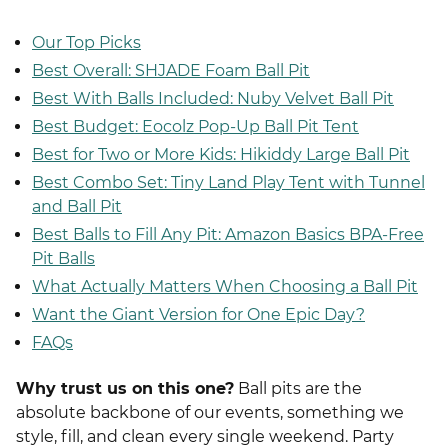
Our Top Picks
Best Overall: SHJADE Foam Ball Pit
Best With Balls Included: Nuby Velvet Ball Pit
Best Budget: Eocolz Pop-Up Ball Pit Tent
Best for Two or More Kids: Hikiddy Large Ball Pit
Best Combo Set: Tiny Land Play Tent with Tunnel
and Ball Pit
Best Balls to Fill Any Pit: Amazon Basics BPA-Free
Pit Balls
What Actually Matters When Choosing a Ball Pit
Want the Giant Version for One Epic Day?
FAQs
Why trust us on this one?
Ball pits are the
absolute backbone of our events, something we
style, fill, and clean every single weekend. Party