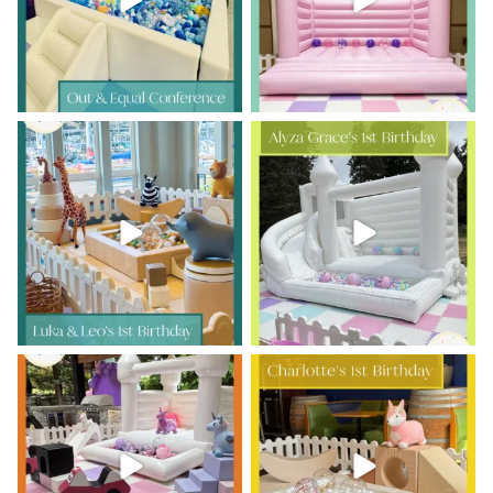
Double the ONE, double the fun!
Sweet first-birthday moments,
happy little jumps,
...
Luka
...
10
0
11
0
Avery is TWO and the party was
Charlotte’s 1st Birthday
out of this world!
...
Tiny giggles,
...
9
0
6
0