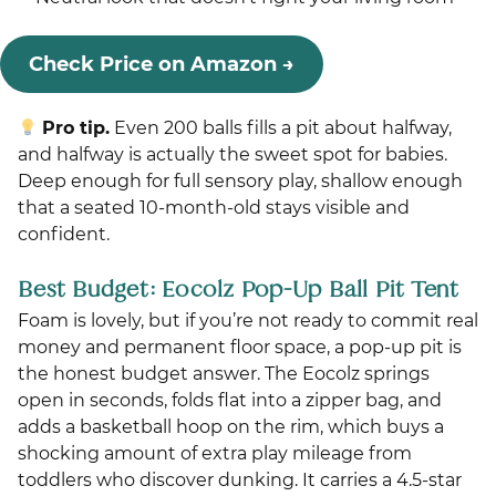
Check Price on Amazon →
Pro tip.
Even 200 balls fills a pit about halfway,
and halfway is actually the sweet spot for babies.
Deep enough for full sensory play, shallow enough
that a seated 10-month-old stays visible and
confident.
Best Budget: Eocolz Pop-Up Ball Pit Tent
Foam is lovely, but if you’re not ready to commit real
money and permanent floor space, a pop-up pit is
the honest budget answer. The Eocolz springs
open in seconds, folds flat into a zipper bag, and
adds a basketball hoop on the rim, which buys a
shocking amount of extra play mileage from
toddlers who discover dunking. It carries a 4.5-star