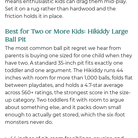
means enthusiastic kids can drag them mid-play.
Set it on a rug rather than hardwood and the
friction holds it in place.
Best for Two or More Kids: Hikiddy Large
Ball Pit
The most common ball pit regret we hear from
parents is buying one sized for one child when they
have two. A standard 35-inch pit fits exactly one
toddler and one argument. The Hikiddy runs 44
inches with room for more than 1,000 balls, folds flat
between playdates, and holds a 4.7-star average
across 560+ ratings, the strongest score in the size-
up category. Two toddlers fit with room to argue
about something else, and it packs down small
enough to actually get stored, which the six-foot
monsters never do.