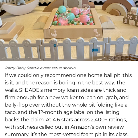
Party Baby Seattle event setup shown.
If we could only recommend one home ball pit, this
is it, and the reason is boring in the best way. The
walls. SHJADE’s memory foam sides are thick and
firm enough for a new walker to lean on, grab, and
belly-flop over without the whole pit folding like a
taco, and the 12-month age label on the listing
backs the claim. At 4.6 stars across 2,400+ ratings,
with softness called out in Amazon’s own review
summary, it’s the most-vetted foam pit in its class,