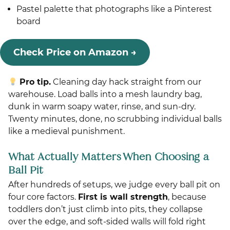
Pastel palette that photographs like a Pinterest
board
Check Price on Amazon →
Pro tip.
Cleaning day hack straight from our
warehouse. Load balls into a mesh laundry bag,
dunk in warm soapy water, rinse, and sun-dry.
Twenty minutes, done, no scrubbing individual balls
like a medieval punishment.
What Actually Matters When Choosing a
Ball Pit
After hundreds of setups, we judge every ball pit on
four core factors.
First is wall strength
, because
toddlers don’t just climb into pits, they collapse
over the edge, and soft-sided walls will fold right