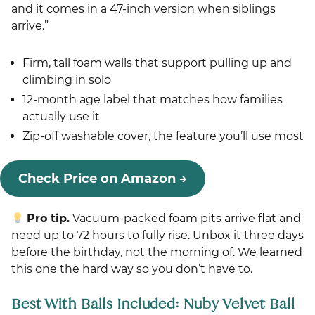
and it comes in a 47-inch version when siblings
arrive.”
Firm, tall foam walls that support pulling up and
climbing in solo
12-month age label that matches how families
actually use it
Zip-off washable cover, the feature you’ll use most
Check Price on Amazon →
Pro tip.
Vacuum-packed foam pits arrive flat and
need up to 72 hours to fully rise. Unbox it three days
before the birthday, not the morning of. We learned
this one the hard way so you don’t have to.
Best With Balls Included: Nuby Velvet Ball