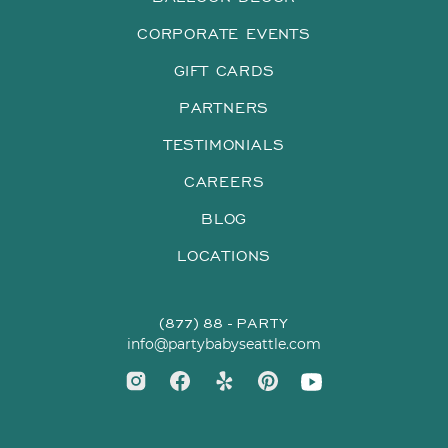
CORPORATE EVENTS
GIFT CARDS
PARTNERS
TESTIMONIALS
CAREERS
BLOG
LOCATIONS
(877) 88 - PARTY
info@partybabyseattle.com