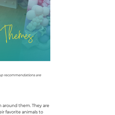
etup recommendations are
en around them. They are
r favorite animals to