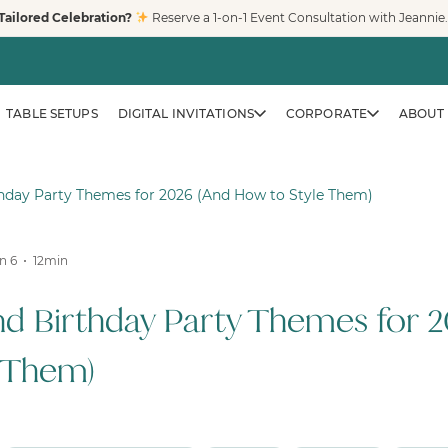
Tailored Celebration?
Reserve a 1-on-1 Event Consultation with Jeannie
TABLE SETUPS
DIGITAL INVITATIONS
CORPORATE
ABOUT 
thday Party Themes for 2026 (And How to Style Them)
n 6
12
min
CORPORATE & BRAND EVENTS
Family-Friendly Eve
nd Birthday Party Themes for 2
Trusted by Fortune 500 compa
creates clean, safe, modern pl
 Them)
workplaces, and venues across
LEARN MORE