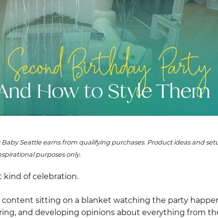
 Baby Seattle earns from qualifying purchases. Product ideas and s
nspirational purposes only.
t kind of celebration.
er content sitting on a blanket watching the party happ
ring, and developing opinions about everything from thei