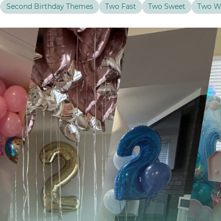
Second Birthday Themes
Two Fast
Two Sweet
Two W