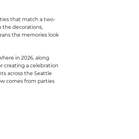
ties that match a two-
o the decorations,
 means the memories look
where in 2026, along
r creating a celebration
nts across the Seattle
low comes from parties