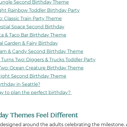
& Jungle Second Birthday Theme
ght Rainbow Toddler Birthday Party
o: Classic Train Party Theme
estial Space Second Birthday
sta & Taco Bar Birthday Theme
al Garden & Fairy Birthday
ream & Candy Second Birthday Theme
 Turns Two: Diggers & Trucks Toddler Party
 Two: Ocean Creature Birthday Theme
Right Second Birthday Theme
rthday in Seattle?
ay to plan the perfect birthday?
ay Themes Feel Different
ely designed around the adults celebrating the milestone.