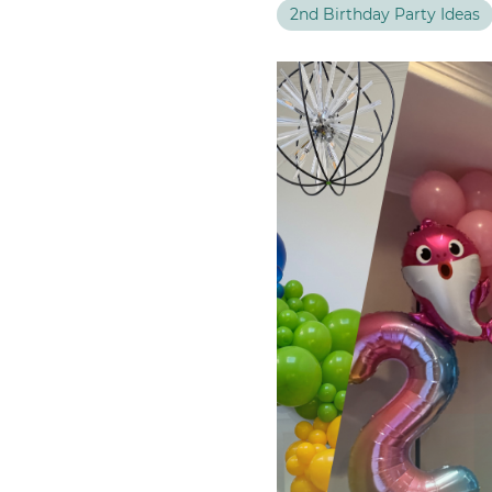
FEATURED EVENT
2nd Birthday Party Ideas
Seattle Mariners — Opening Week 2025