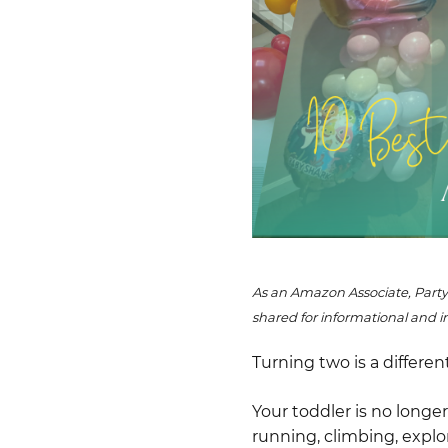
As an Amazon Associate, Party
shared for informational and i
Turning two is a differen
Your toddler is no long
running, climbing, explo