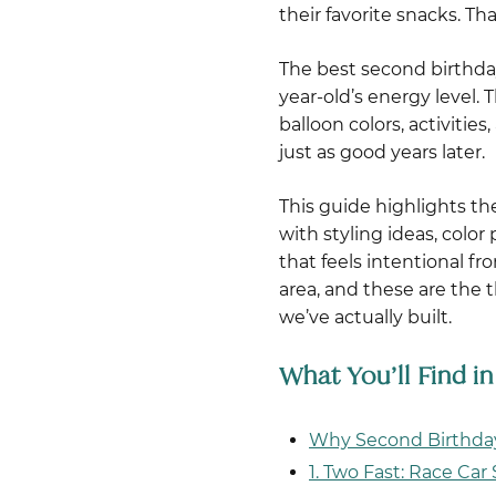
their favorite snacks. T
The best second birthda
year-old’s energy level.
balloon colors, activiti
just as good years later.
This guide highlights t
with styling ideas, colo
that feels intentional fr
area, and these are the
we’ve actually built.
What You’ll Find i
Why Second Birthday
1. Two Fast: Race Ca