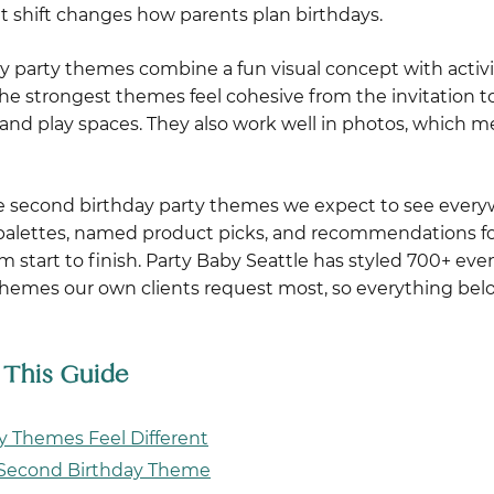
hat shift changes how parents plan birthdays.
y party themes combine a fun visual concept with activi
 The strongest themes feel cohesive from the invitation t
es, and play spaces. They also work well in photos, which
he second birthday party themes we expect to see every
r palettes, named product picks, and recommendations fo
om start to finish. Party Baby Seattle has styled 700+ eve
 themes our own clients request most, so everything be
n This Guide
 Themes Feel Different
r Second Birthday Theme