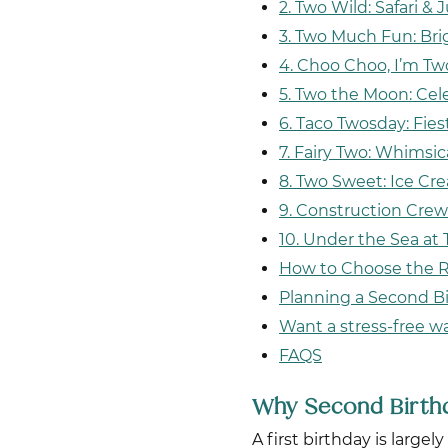
2. Two Wild: Safari 
3. Two Much Fun: Bri
4. Choo Choo, I’m Tw
5. Two the Moon: Cel
6. Taco Twosday: Fie
7. Fairy Two: Whimsic
8. Two Sweet: Ice C
9. Construction Crew
10. Under the Sea at
How to Choose the 
Planning a Second Bi
Want a stress-free w
FAQS
Why Second Birthd
A first birthday is larg