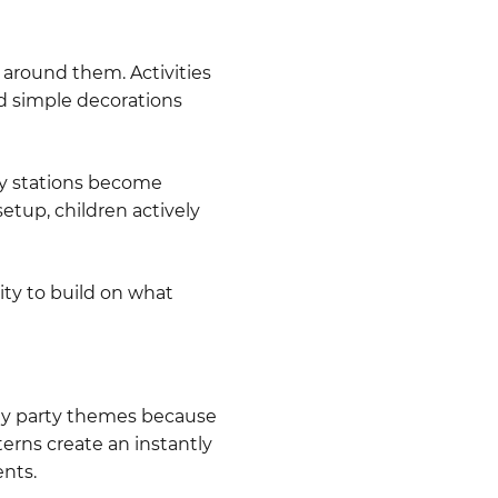
around them. Activities
nd simple decorations
ity stations become
etup, children actively
ity to build on what
ay party themes because
erns create an instantly
ents.