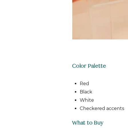
Color Palette
Red
Black
White
Checkered accents
What to Buy