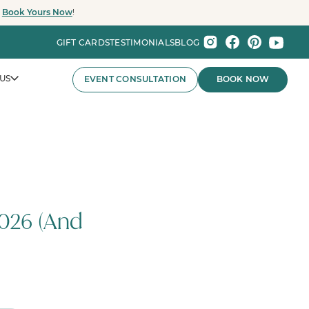
.
Book Yours Now
!
GIFT CARDS
TESTIMONIALS
BLOG
US
EVENT CONSULTATION
BOOK NOW
nts That Wow.
026 (And
nies and major organizations, Party Baby Seattle
ay experiences for employee celebrations, brand events,
 the Pacific Northwest.