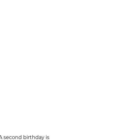
 A second birthday is