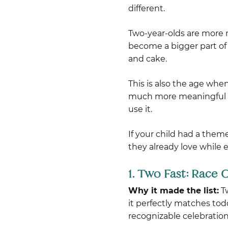
different.
Two-year-olds are more 
become a bigger part of 
and cake.
This is also the age whe
much more meaningful add
use it.
If your child had a them
they already love while 
1. Two Fast: Race
Why it made the list:
Tw
it perfectly matches tod
recognizable celebration