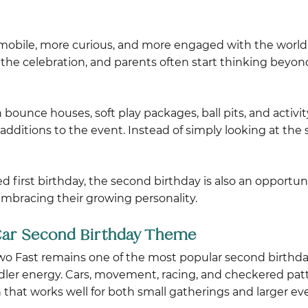
mobile, more curious, and more engaged with the world 
the celebration, and parents often start thinking beyo
n bounce houses, soft play packages, ball pits, and activ
itions to the event. Instead of simply looking at the s
ed first birthday, the second birthday is also an opportun
embracing their growing personality.
 Car Second Birthday Theme
o Fast remains one of the most popular second birthd
dler energy. Cars, movement, racing, and checkered patt
 that works well for both small gatherings and larger ev