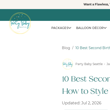
Skip
Want a Flawless, 
to
content
PACKAGES
BALLOON DÉCOR
Blog
/
10 Best Second Bir
Party Baby Seattle
Ja
10 Best Seco
How to Style
Updated: Jul 2, 2026