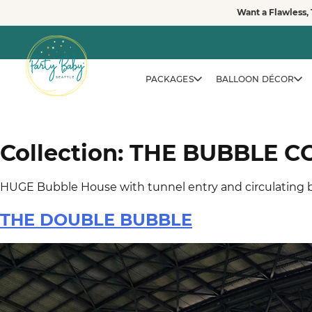
Skip
Want a Flawless, 
to
vewvwe
content
PACKAGES
BALLOON DÉCOR
Collection:
THE BUBBLE C
HUGE Bubble House with tunnel entry and circulating b
THE DOUBLE BUBBLE