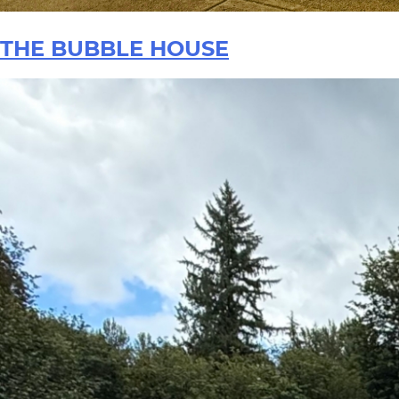
THE BUBBLE HOUSE