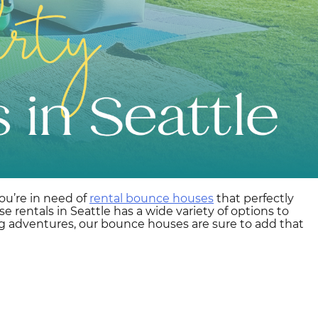
ou’re in need of
rental bounce houses
that perfectly
rentals in Seattle has a wide variety of options to
ing adventures, our bounce houses are sure to add that