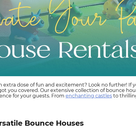
n extra dose of fun and excitement? Look no further! If y
 you covered. Our extensive collection of bounce house 
ence for your guests. From
enchanting castles
to thrill
rsatile Bounce Houses