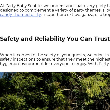
At Party Baby Seattle, we understand that every party h
designed to complement a variety of party themes, all
candy-themed party
, a superhero extravaganza, or a tro
Safety and Reliability You Can Trust
When it comes to the safety of your guests, we prioritiz
safety inspections to ensure that they meet the highest 
hygienic environment for everyone to enjoy. With Party 