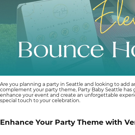
Are you planning a party in Seattle and looking to add a
complement your party theme, Party Baby Seattle has got
enhance your event and create an unforgettable experi
special touch to your celebration.
Enhance Your Party Theme with Ve