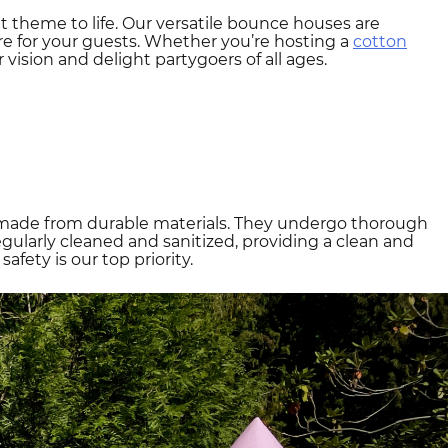
t theme to life. Our versatile bounce houses are
e for your guests. Whether you’re hosting a
cotton
 vision and delight partygoers of all ages.
are made from durable materials. They undergo thorough
gularly cleaned and sanitized, providing a clean and
fety is our top priority.