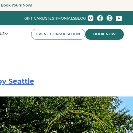
.
Book Yours Now
!
GIFT CARDS
TESTIMONIALS
BLOG
US
EVENT CONSULTATION
BOOK NOW
y Seattle
nts That Wow.
nies and major organizations, Party Baby Seattle
ay experiences for employee celebrations, brand events,
 the Pacific Northwest.