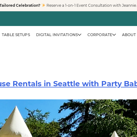
Tailored Celebration?
Reserve a 1-on-1 Event Consultation with Jeannie
TABLE SETUPS
DIGITAL INVITATIONS
CORPORATE
ABOUT 
e Rentals in Seattle with Party Bab
CORPORATE & BRAND EVENTS
Family-Friendly Eve
Trusted by Fortune 500 compa
creates clean, safe, modern pl
workplaces, and venues across
LEARN MORE