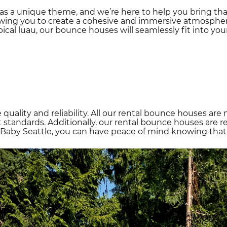
as a unique theme, and we’re here to help you bring tha
owing you to create a cohesive and immersive atmospher
pical luau, our bounce houses will seamlessly fit into your
e quality and reliability. All our rental bounce houses 
standards. Additionally, our rental bounce houses are re
Baby Seattle, you can have peace of mind knowing that sa