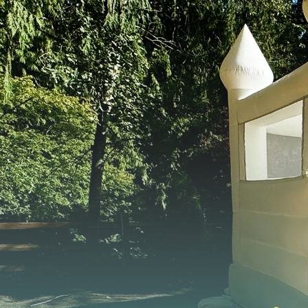
FEATURED EVENT
Seattle Mariners — Opening Week 2025