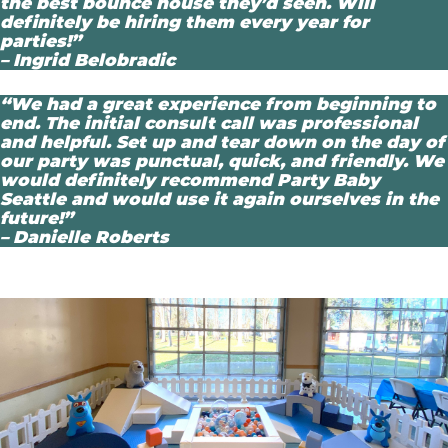
the best bounce house they’d seen. Will
definitely be hiring them every year for
parties!”
– Ingrid Belobradic
“We had a great experience from beginning to
end. The initial consult call was professional
and helpful. Set up and tear down on the day of
our party was punctual, quick, and friendly. We
would definitely recommend Party Baby
Seattle and would use it again ourselves in the
future!”
– Danielle Roberts