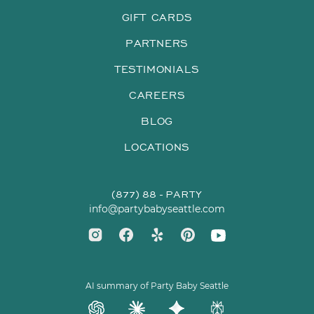
GIFT CARDS
PARTNERS
TESTIMONIALS
CAREERS
BLOG
LOCATIONS
(877) 88 - PARTY
info@partybabyseattle.com
AI summary of Party Baby Seattle