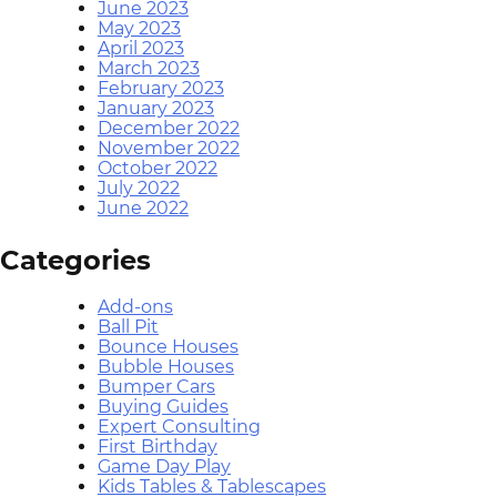
June 2023
May 2023
April 2023
March 2023
February 2023
January 2023
December 2022
November 2022
October 2022
July 2022
June 2022
Categories
Add-ons
Ball Pit
Bounce Houses
Bubble Houses
Bumper Cars
Buying Guides
Expert Consulting
First Birthday
Game Day Play
Kids Tables & Tablescapes