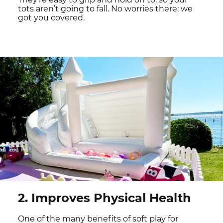
tots aren’t going to fall. No worries there; we
got you covered.
2. Improves Physical Health
One of the many benefits of soft play for