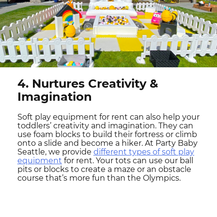
4. Nurtures Creativity &
Imagination
Soft play equipment for rent can also help your
toddlers’ creativity and imagination. They can
use foam blocks to build their fortress or climb
onto a slide and become a hiker. At Party Baby
Seattle, we provide
different types of soft play
equipment
for rent. Your tots can use our ball
pits or blocks to create a maze or an obstacle
course that’s more fun than the Olympics.