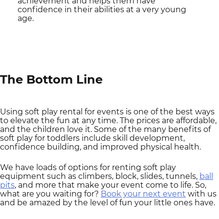
achievement and helps them have
confidence in their abilities at a very young
age.
The Bottom Line
Using soft play rental for events is one of the best ways
to elevate the fun at any time. The prices are affordable,
and the children love it. Some of the many benefits of
soft play for toddlers include skill development,
confidence building, and improved physical health.
We have loads of options for renting soft play
equipment such as climbers, block, slides, tunnels,
ball
pits
, and more that make your event come to life. So,
what are you waiting for?
Book your next event
with us
and be amazed by the level of fun your little ones have.