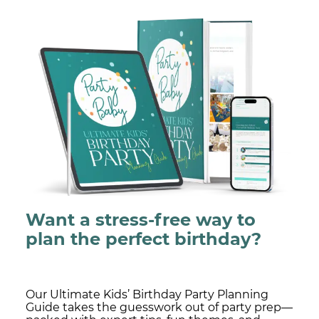
Want a stress-free way to
plan the perfect birthday?
Our Ultimate Kids’ Birthday Party Planning
Guide takes the guesswork out of party prep—