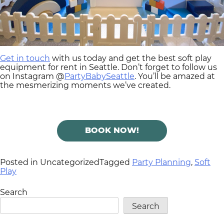
Get in touch
with us today and get the best soft play
equipment for rent in Seattle. Don’t forget to follow us
on Instagram @
PartyBabySeattle
. You’ll be amazed at
the mesmerizing moments we’ve created.
BOOK NOW!
Posted in Uncategorized
Tagged
Party Planning
,
Soft
Play
Search
Search