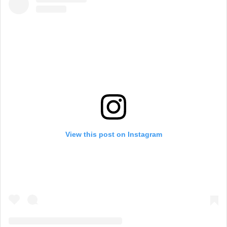
View this post on Instagram