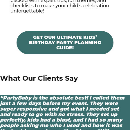
packed with expert tips, fun themes, and
checklists to make your child’s celebration
unforgettable!
GET OUR ULTIMATE KIDS’
BIRTHDAY PARTY PLANNING
GUIDE!
What Our Clients Say
“PartyBaby is the absolute best! I called them
just a few days before my event. They were
super responsive and got what I needed set
and ready to go with no stress. They set up
perfectly, kids had a blast, and I had so many
people asking me who I used and how it was