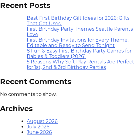
Recent Posts
Best First Birthday Gift Ideas for 2026: Gifts
That Get Used
First Birthday Party Themes Seattle Parents
Love
First Birthday Invitations for Every Theme,
Editable and Ready to Send Tonight
8 Fun & Easy First Birthday Party Games for
Babies & Toddlers (2026)
5 Reasons Why Soft Play Rentals Are Perfect
for 1st, 2nd & 3rd Birthday Parties
Recent Comments
No comments to show.
Archives
August 2026
July 2026
June 2026