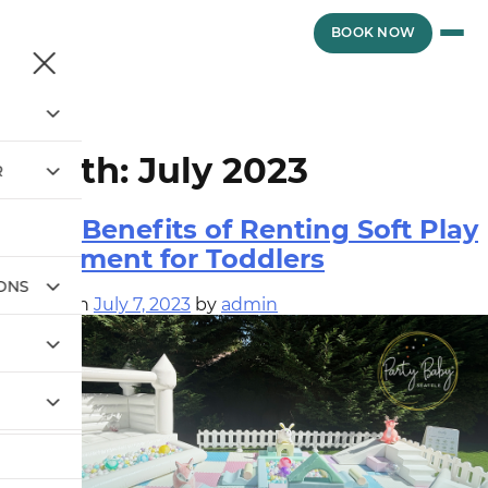
Skip
to
vewvwe
BOOK NOW
content
Month:
July 2023
R
Top 5 Benefits of Renting Soft Play
Equipment for Toddlers
IONS
Posted on
July 7, 2023
by
admin