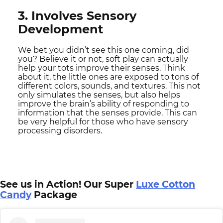
3. Involves Sensory
Development
We bet you didn’t see this one coming, did
you? Believe it or not, soft play can actually
help your tots improve their senses. Think
about it, the little ones are exposed to tons of
different colors, sounds, and textures. This not
only simulates the senses, but also helps
improve the brain’s ability of responding to
information that the senses provide. This can
be very helpful for those who have sensory
processing disorders.
See us in Action! Our Super
Luxe Cotton
Candy
Package