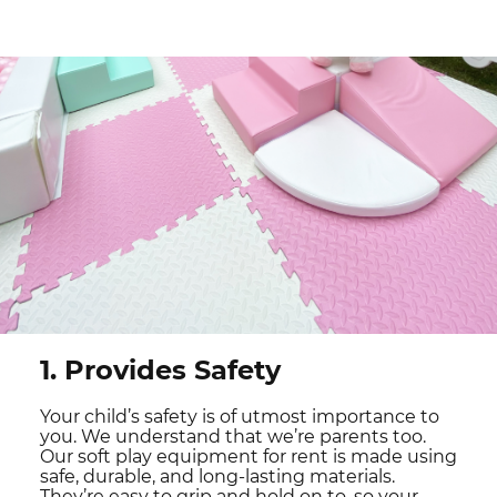
1. Provides Safety
Your child’s safety is of utmost importance to
you. We understand that we’re parents too.
Our soft play equipment for rent is made using
safe, durable, and long-lasting materials.
They’re easy to grip and hold on to, so your