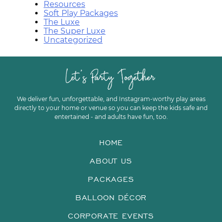
Resources
Soft Play Packages
The Luxe
The Super Luxe
Uncategorized
We deliver fun, unforgettable, and Instagram-worthy play areas
directly to your home or venue so you can keep the kids safe and
entertained - and adults have fun, too.
HOME
ABOUT US
PACKAGES
BALLOON DÉCOR
CORPORATE EVENTS