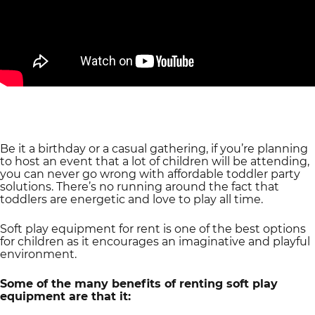
Be it a birthday or a casual gathering, if you’re planning
to host an event that a lot of children will be attending,
you can never go wrong with affordable toddler party
solutions. There’s no running around the fact that
toddlers are energetic and love to play all time.
Soft play equipment for rent is one of the best options
for children as it encourages an imaginative and playful
environment.
Some of the many benefits of renting soft play
equipment are that it: