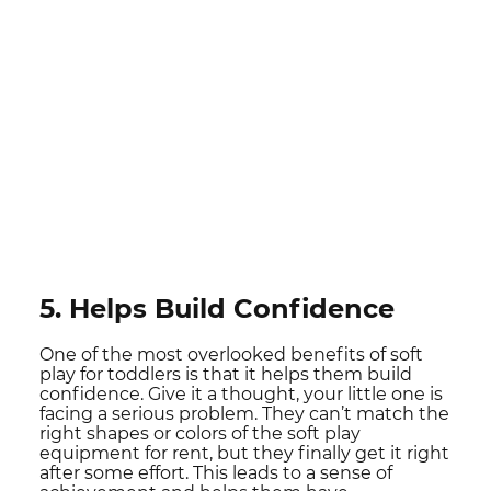
5. Helps Build Confidence
One of the most overlooked benefits of soft
play for toddlers is that it helps them build
confidence. Give it a thought, your little one is
facing a serious problem. They can’t match the
right shapes or colors of the soft play
equipment for rent, but they finally get it right
after some effort. This leads to a sense of