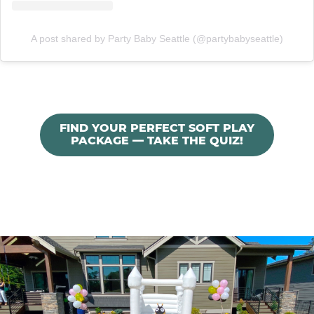
A post shared by Party Baby Seattle (@partybabyseattle)
FIND YOUR PERFECT SOFT PLAY
PACKAGE — TAKE THE QUIZ!