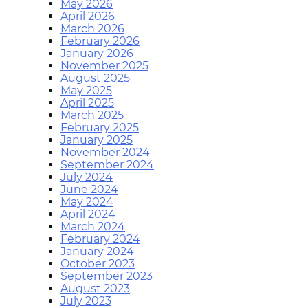
May 2026
April 2026
March 2026
February 2026
January 2026
November 2025
August 2025
May 2025
April 2025
March 2025
February 2025
January 2025
November 2024
September 2024
July 2024
June 2024
May 2024
April 2024
March 2024
February 2024
January 2024
October 2023
September 2023
August 2023
July 2023