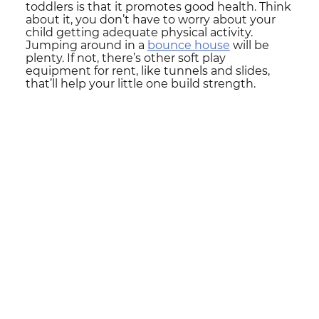
toddlers is that it promotes good health. Think
about it, you don’t have to worry about your
child getting adequate physical activity.
Jumping around in a
bounce house
will be
plenty. If not, there’s other soft play
equipment for rent, like tunnels and slides,
that’ll help your little one build strength.