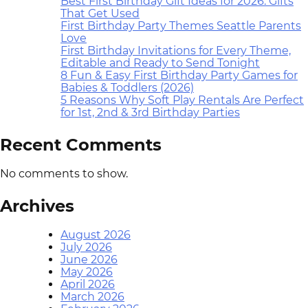
Best First Birthday Gift Ideas for 2026: Gifts
That Get Used
First Birthday Party Themes Seattle Parents
Love
First Birthday Invitations for Every Theme,
Editable and Ready to Send Tonight
8 Fun & Easy First Birthday Party Games for
Babies & Toddlers (2026)
5 Reasons Why Soft Play Rentals Are Perfect
for 1st, 2nd & 3rd Birthday Parties
Recent Comments
No comments to show.
Archives
August 2026
July 2026
June 2026
May 2026
April 2026
March 2026