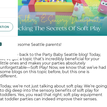
ATION
Hello, awesome Seattle parents!
Welcome back to the Party Baby Seattle blog! Today,
we’ve got a topic that’s incredibly beneficial for your
little ones and makes your parties absolutely
unforgettable—Soft Play! Now, we know that we’ve had
some blogs on this topic before, but this one is
different.
Today, we’re not just talking about soft play. We’re going
to dig deep into the sensory benefits of soft play for
toddlers. Yes, you read that right: soft play equipment
at toddler parties can indeed improve their senses.