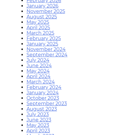
February 2026
January 2026
November 2025
August 2025
May 2025
April 2025
March 2025
February 2025
January 2025
November 2024
September 2024
July 2024
June 2024
May 2024
April 2024
March 2024
February 2024
January 2024
October 2023
September 2023
August 2023
July 2023
June 2023
May 2023
April 2023