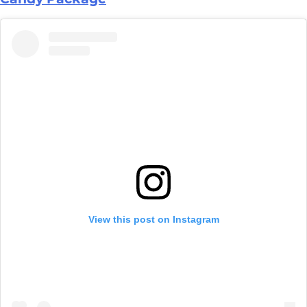
View this post on Instagram