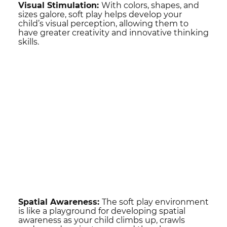
Visual Stimulation:
With colors, shapes, and
sizes galore, soft play helps develop your
child’s visual perception, allowing them to
have greater creativity and innovative thinking
skills.
Spatial Awareness:
The soft play environment
is like a playground for developing spatial
awareness as your child climbs up, crawls