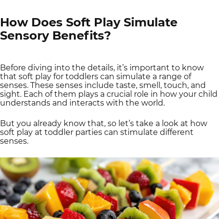
How Does Soft Play Simulate
Sensory Benefits?
Before diving into the details, it’s important to know
that soft play for toddlers can simulate a range of
senses. These senses include taste, smell, touch, and
sight. Each of them plays a crucial role in how your child
understands and interacts with the world.
But you already know that, so let’s take a look at how
soft play at toddler parties can stimulate different
senses.