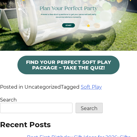
FIND YOUR PERFECT SOFT PLAY
PACKAGE – TAKE THE QUIZ!
Posted in Uncategorized
Tagged
Soft Play
Search
Search
Recent Posts