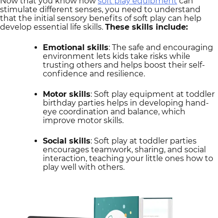
Now that you know how
soft play equipment
can
stimulate different senses, you need to understand
that the initial sensory benefits of soft play can help
develop essential life skills.
These skills include:
Emotional skills
: The safe and encouraging
environment lets kids take risks while
trusting others and helps boost their self-
confidence and resilience.
Motor skills
: Soft play equipment at toddler
birthday parties helps in developing hand-
eye coordination and balance, which
improve motor skills.
Social skills
: Soft play at toddler parties
encourages teamwork, sharing, and social
interaction, teaching your little ones how to
play well with others.