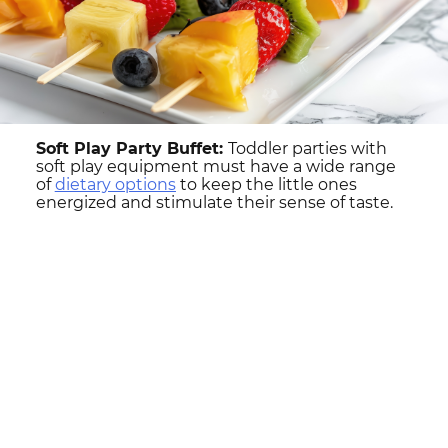
Soft Play Party Buffet:
Toddler parties with
soft play equipment must have a wide range
of
dietary options
to keep the little ones
energized and stimulate their sense of taste.