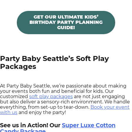
GET OUR ULTIMATE KIDS’
BIRTHDAY PARTY PLANNING
GUIDE!
Party Baby Seattle’s Soft Play
Packages
At Party Baby Seattle, we’re passionate about making
your events both fun and beneficial for kids. Our
customized
soft play packages
are not just engaging
but also deliver a sensory-rich environment. We handle
everything, from set-up to tear-down.
Book your event
with us
and enjoy the party!
See us in Action! Our
Super Luxe Cotton
Candy Package