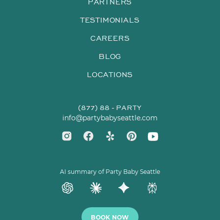
PARTNERS
TESTIMONIALS
CAREERS
BLOG
LOCATIONS
(877) 88 - PARTY
info@partybabyseattle.com
AI summary of Party Baby Seattle
BOOK NOW