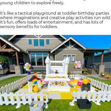
young children to explore freely.
It’s like a tactical playground at toddler birthday parties
where imaginations and creative play activities run wild.
It’s fun, offers loads of entertainment, and has lots of
sensory benefits for toddlers.