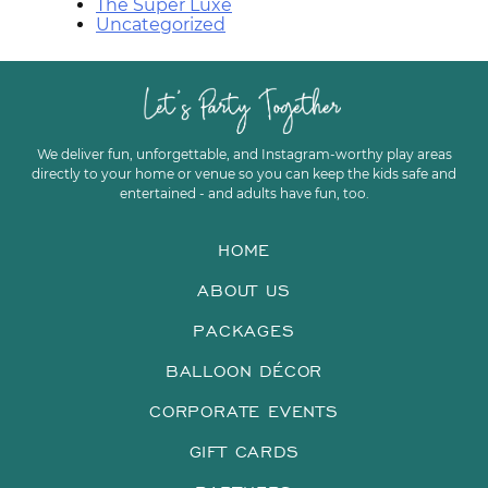
The Super Luxe
Uncategorized
We deliver fun, unforgettable, and Instagram-worthy play areas
directly to your home or venue so you can keep the kids safe and
entertained - and adults have fun, too.
HOME
ABOUT US
PACKAGES
BALLOON DÉCOR
CORPORATE EVENTS
GIFT CARDS