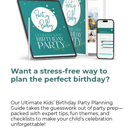
Want a stress-free way to
plan the perfect birthday?
Our Ultimate Kids’ Birthday Party Planning
Guide takes the guesswork out of party prep—
packed with expert tips, fun themes, and
checklists to make your child’s celebration
unforgettable!