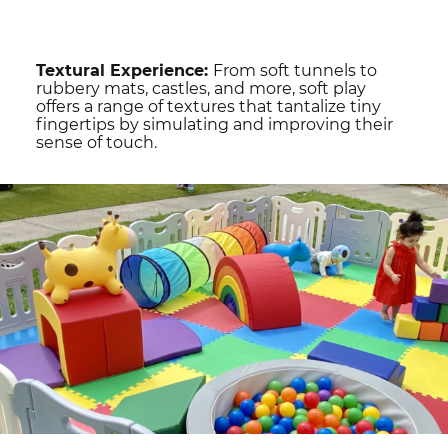
Textural Experience:
From soft tunnels to
rubbery mats, castles, and more, soft play
offers a range of textures that tantalize tiny
fingertips by simulating and improving their
sense of touch.