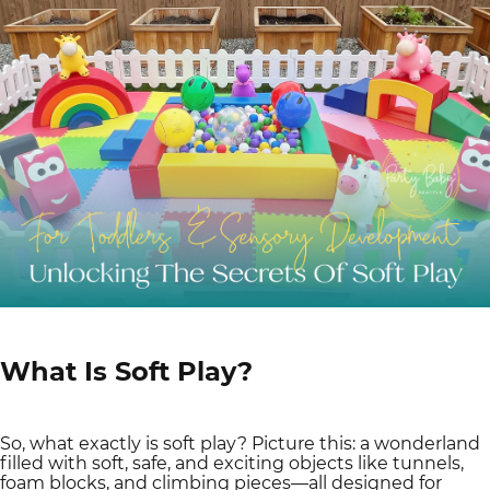
What Is Soft Play?
So, what exactly is soft play? Picture this: a wonderland
filled with soft, safe, and exciting objects like tunnels,
foam blocks, and climbing pieces—all designed for