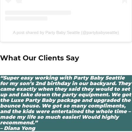
A post shared by Party Baby Seattle (@partybabyseattle)
What Our Clients Say
“Super easy working with Party Baby Seattle
for my son’s 2nd birthday in our backyard. They
came exactly when they said they would to set
up and take down the party equipment. We got
the Luxe Party Baby package and upgraded the
bounce house. We got so many compliments,
and the kids were entertained the whole time –
made my life so much easier! Would highly
recommend.”
– Diana Yong