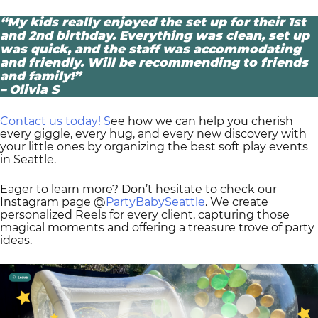
“My kids really enjoyed the set up for their 1st
and 2nd birthday. Everything was clean, set up
was quick, and the staff was accommodating
and friendly. Will be recommending to friends
and family!”
– Olivia S
Contact us today! S
ee how we can help you cherish
every giggle, every hug, and every new discovery with
your little ones by organizing the best soft play events
in Seattle.
Eager to learn more? Don’t hesitate to check our
Instagram page @
PartyBabySeattle
. We create
personalized Reels for every client, capturing those
magical moments and offering a treasure trove of party
ideas.