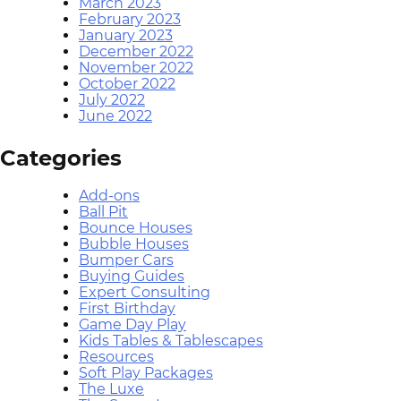
March 2023
February 2023
January 2023
December 2022
November 2022
October 2022
July 2022
June 2022
Categories
Add-ons
Ball Pit
Bounce Houses
Bubble Houses
Bumper Cars
Buying Guides
Expert Consulting
First Birthday
Game Day Play
Kids Tables & Tablescapes
Resources
Soft Play Packages
The Luxe