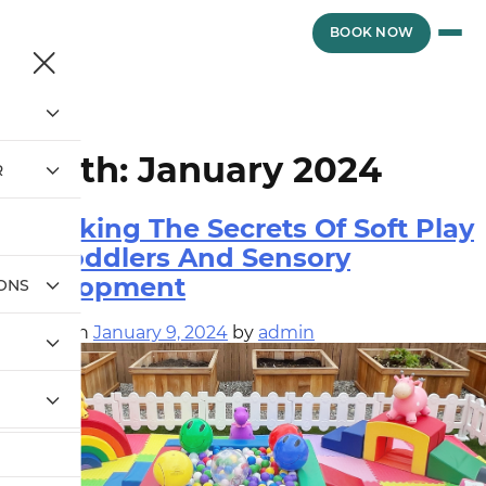
Skip
to
vewvwe
BOOK NOW
content
Month:
January 2024
R
Unlocking The Secrets Of Soft Play
For Toddlers And Sensory
Development
IONS
Posted on
January 9, 2024
by
admin