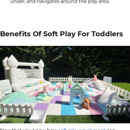
under, and navigates around the play area.
Benefits Of Soft Play For Toddlers