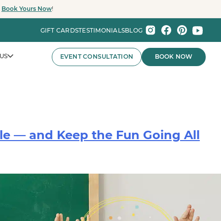
.
Book Yours Now
!
GIFT CARDS
TESTIMONIALS
BLOG
US
EVENT CONSULTATION
BOOK NOW
le — and Keep the Fun Going All
nts That Wow.
nies and major organizations, Party Baby Seattle
ay experiences for employee celebrations, brand events,
 the Pacific Northwest.