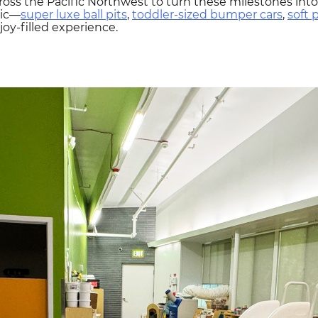
oss the Pacific Northwest to turn these milestones into 
gic—
super luxe ball pits
,
toddler-sized bumper cars
,
soft 
joy-filled experience.