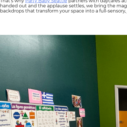
That’s why
Party Baby Seattle
partners with daycares acr
handed out and the applause settles, we bring the ma
backdrops that transform your space into a full-sensory, 