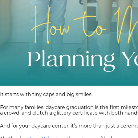
It starts with tiny caps and big smiles.
For many families, daycare graduation is the first miles
a crowd, and clutch a glittery certificate with both hands
And for your daycare center, it’s more than just a cerem