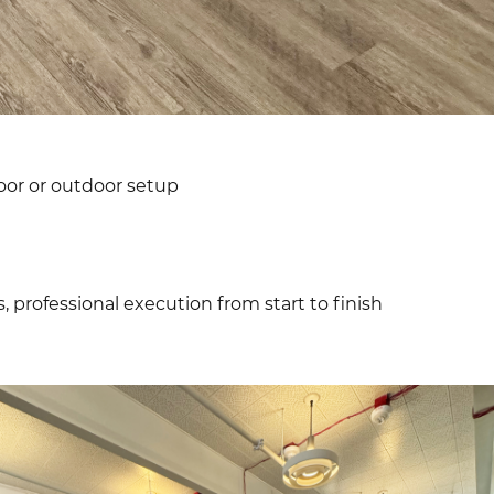
oor or outdoor setup
, professional execution from start to finish