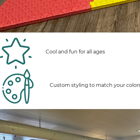
Cool and fun for all ages
Custom styling to match your color