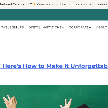
Tailored Celebration?
Reserve a 1-on-1 Event Consultation with Jeannie
TABLE SETUPS
DIGITAL INVITATIONS
CORPORATE
ABOUT 
 Here’s How to Make It Unforgettab
CORPORATE & BRAND EVENTS
Family-Friendly Eve
Trusted by Fortune 500 compa
creates clean, safe, modern pl
workplaces, and venues across
LEARN MORE