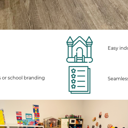
Easy ind
s or school branding
Seamless