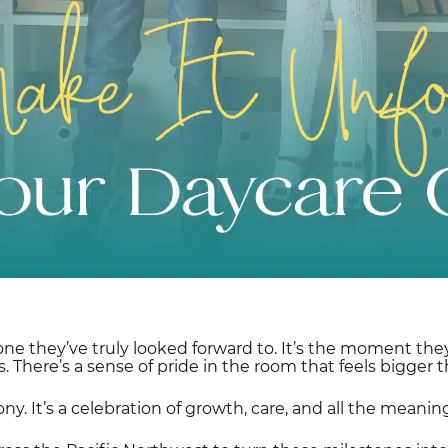
tone they’ve truly looked forward to. It’s the moment the
. There’s a sense of pride in the room that feels bigger t
ony. It’s a celebration of growth, care, and all the mea