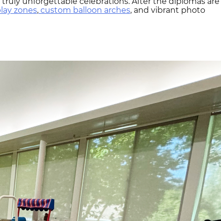
truly unforgettable celebrations. After the diplomas are
play zones
,
custom balloon arches
, and vibrant photo