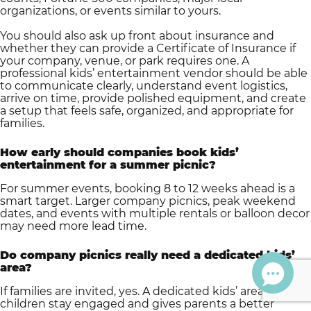
organizations, or events similar to yours.
You should also ask up front about insurance and
whether they can provide a Certificate of Insurance if
your company, venue, or park requires one. A
professional kids’ entertainment vendor should be able
to communicate clearly, understand event logistics,
arrive on time, provide polished equipment, and create
a setup that feels safe, organized, and appropriate for
families.
How early should companies book kids’
entertainment for a summer picnic?
For summer events, booking 8 to 12 weeks ahead is a
smart target. Larger company picnics, peak weekend
dates, and events with multiple rentals or balloon decor
may need more lead time.
Do company picnics really need a dedicated kids’
area?
If families are invited, yes. A dedicated kids’ area helps
children stay engaged and gives parents a better