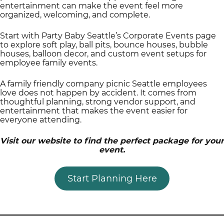
entertainment can make the event feel more
organized, welcoming, and complete.
Start with Party Baby Seattle’s Corporate Events page
to explore soft play, ball pits, bounce houses, bubble
houses, balloon decor, and custom event setups for
employee family events.
A family friendly company picnic Seattle employees
love does not happen by accident. It comes from
thoughtful planning, strong vendor support, and
entertainment that makes the event easier for
everyone attending.
Visit our website to find the perfect package for your
event.
Start Planning Here