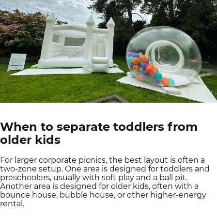
When to separate toddlers from
older kids
For larger corporate picnics, the best layout is often a
two-zone setup. One area is designed for toddlers and
preschoolers, usually with soft play and a ball pit.
Another area is designed for older kids, often with a
bounce house, bubble house, or other higher-energy
rental.