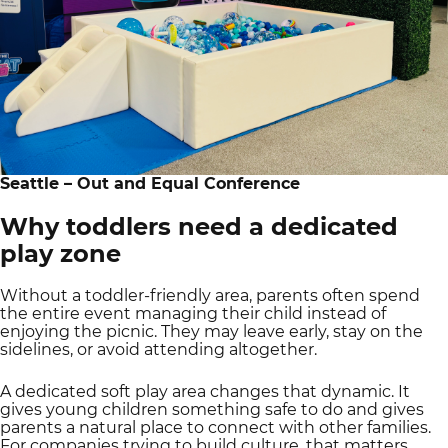
Seattle – Out and Equal Conference
Why toddlers need a dedicated
play zone
Without a toddler-friendly area, parents often spend
the entire event managing their child instead of
enjoying the picnic. They may leave early, stay on the
sidelines, or avoid attending altogether.
A dedicated soft play area changes that dynamic. It
gives young children something safe to do and gives
parents a natural place to connect with other families.
For companies trying to build culture, that matters.