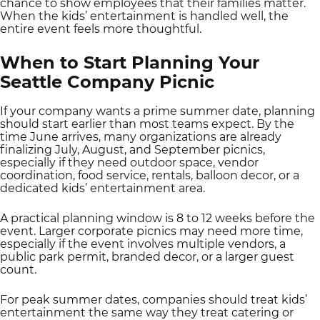
chance to show employees that their families matter.
When the kids’ entertainment is handled well, the
entire event feels more thoughtful.
When to Start Planning Your
Seattle Company Picnic
If your company wants a prime summer date, planning
should start earlier than most teams expect. By the
time June arrives, many organizations are already
finalizing July, August, and September picnics,
especially if they need outdoor space, vendor
coordination, food service, rentals, balloon decor, or a
dedicated kids’ entertainment area.
A practical planning window is 8 to 12 weeks before the
event. Larger corporate picnics may need more time,
especially if the event involves multiple vendors, a
public park permit, branded decor, or a larger guest
count.
For peak summer dates, companies should treat kids’
entertainment the same way they treat catering or