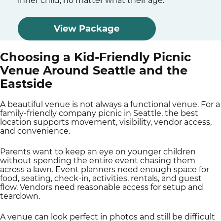
inner child, no matter what their age.
View Package
Choosing a Kid-Friendly Picnic
Venue Around Seattle and the
Eastside
A beautiful venue is not always a functional venue. For a
family-friendly company picnic in Seattle, the best
location supports movement, visibility, vendor access,
and convenience.
Parents want to keep an eye on younger children
without spending the entire event chasing them
across a lawn. Event planners need enough space for
food, seating, check-in, activities, rentals, and guest
flow. Vendors need reasonable access for setup and
teardown.
A venue can look perfect in photos and still be difficult