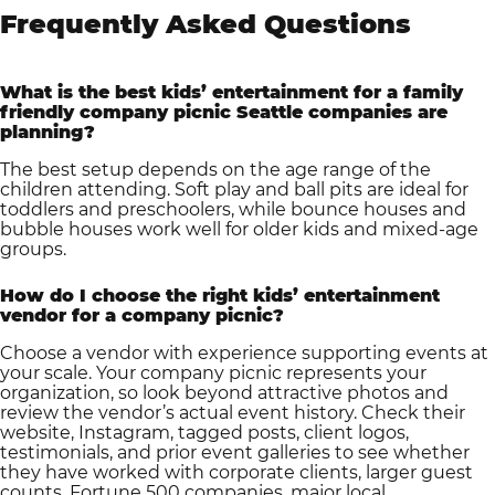
Frequently Asked Questions
What is the best kids’ entertainment for a family
friendly company picnic Seattle companies are
planning?
The best setup depends on the age range of the
children attending. Soft play and ball pits are ideal for
toddlers and preschoolers, while bounce houses and
bubble houses work well for older kids and mixed-age
groups.
How do I choose the right kids’ entertainment
vendor for a company picnic?
Choose a vendor with experience supporting events at
your scale. Your company picnic represents your
organization, so look beyond attractive photos and
review the vendor’s actual event history. Check their
website, Instagram, tagged posts, client logos,
testimonials, and prior event galleries to see whether
they have worked with corporate clients, larger guest
counts, Fortune 500 companies, major local