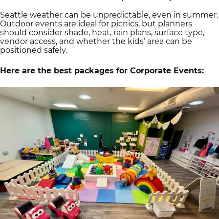
Seattle weather can be unpredictable, even in summer.
Outdoor events are ideal for picnics, but planners
should consider shade, heat, rain plans, surface type,
vendor access, and whether the kids’ area can be
positioned safely.
Here are the best packages for Corporate Events: