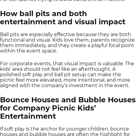
How ball pits and both
entertainment and visual impact
Ball pits are especially effective because they are both
functional and visual. Kids love them, parents recognize
them immediately, and they create a playful focal point
within the event space.
For corporate events, that visual impact is valuable. The
kids’ area should not feel like an afterthought. A
polished soft play and ball pit setup can make the
picnic feel more elevated, more intentional, and more
aligned with the company’s investment in the event.
Bounce Houses and Bubble Houses
for Company Picnic Kids’
Entertainment
If soft play is the anchor for younger children, bounce
houses and bubble houses are often the highlight for