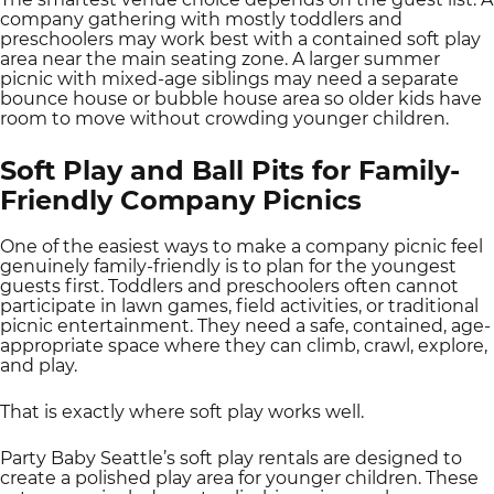
company gathering with mostly toddlers and
preschoolers may work best with a contained soft play
area near the main seating zone. A larger summer
picnic with mixed-age siblings may need a separate
bounce house or bubble house area so older kids have
room to move without crowding younger children.
Soft Play and Ball Pits for Family-
Friendly Company Picnics
One of the easiest ways to make a company picnic feel
genuinely family-friendly is to plan for the youngest
guests first. Toddlers and preschoolers often cannot
participate in lawn games, field activities, or traditional
picnic entertainment. They need a safe, contained, age-
appropriate space where they can climb, crawl, explore,
and play.
That is exactly where soft play works well.
Party Baby Seattle’s soft play rentals are designed to
create a polished play area for younger children. These