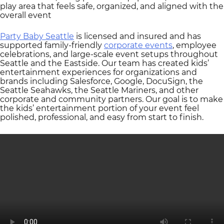
play area that feels safe, organized, and aligned with the
overall event
Party Baby Seattle
is licensed and insured and has
supported family-friendly
corporate events
, employee
celebrations, and large-scale event setups throughout
Seattle and the Eastside. Our team has created kids’
entertainment experiences for organizations and
brands including Salesforce, Google, DocuSign, the
Seattle Seahawks, the Seattle Mariners, and other
corporate and community partners. Our goal is to make
the kids’ entertainment portion of your event feel
polished, professional, and easy from start to finish.