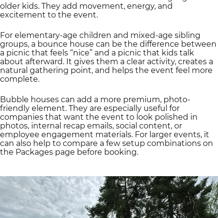
older kids. They add movement, energy, and
excitement to the event.
For elementary-age children and mixed-age sibling
groups, a bounce house can be the difference between
a picnic that feels “nice” and a picnic that kids talk
about afterward. It gives them a clear activity, creates a
natural gathering point, and helps the event feel more
complete.
Bubble houses can add a more premium, photo-
friendly element. They are especially useful for
companies that want the event to look polished in
photos, internal recap emails, social content, or
employee engagement materials. For larger events, it
can also help to compare a few setup combinations on
the Packages page before booking.