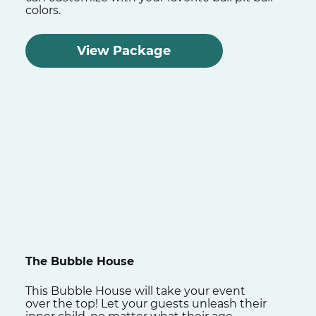
colors.
View Package
The Bubble House
This Bubble House will take your event
over the top! Let your guests unleash their