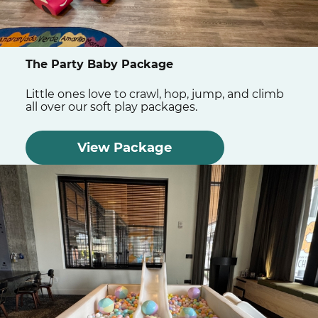
The Party Baby Package
Little ones love to crawl, hop, jump, and climb
all over our soft play packages.
View Package