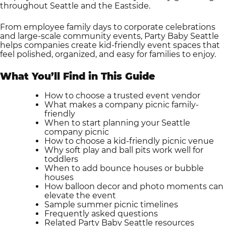
throughout Seattle and the Eastside.
From employee family days to corporate celebrations
and large-scale community events, Party Baby Seattle
helps companies create kid-friendly event spaces that
feel polished, organized, and easy for families to enjoy.
What You’ll Find in This Guide
How to choose a trusted event vendor
What makes a company picnic family-
friendly
When to start planning your Seattle
company picnic
How to choose a kid-friendly picnic venue
Why soft play and ball pits work well for
toddlers
When to add bounce houses or bubble
houses
How balloon decor and photo moments can
elevate the event
Sample summer picnic timelines
Frequently asked questions
Related Party Baby Seattle resources