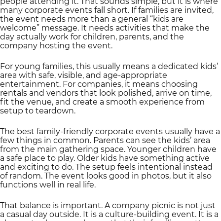
people attending it. That sounds simple, but it is where
many corporate events fall short. If families are invited,
the event needs more than a general “kids are
welcome” message. It needs activities that make the
day actually work for children, parents, and the
company hosting the event.
For young families, this usually means a dedicated kids’
area with safe, visible, and age-appropriate
entertainment. For companies, it means choosing
rentals and vendors that look polished, arrive on time,
fit the venue, and create a smooth experience from
setup to teardown.
The best family-friendly corporate events usually have a
few things in common. Parents can see the kids’ area
from the main gathering space. Younger children have
a safe place to play. Older kids have something active
and exciting to do. The setup feels intentional instead
of random. The event looks good in photos, but it also
functions well in real life.
That balance is important. A company picnic is not just
a casual day outside. It is a culture-building event. It is a