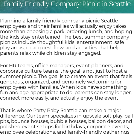
Planning a family friendly company picnic Seattle
employees and their families will actually enjoy takes
more than choosing a park, ordering lunch, and hoping
the kids stay entertained. The best summer company
picnics include thoughtful kids’ entertainment, safe
play areas, clear guest flow, and activities that help
parents relax while children stay engaged.
For HR teams, office managers, event planners, and
corporate culture teams, the goal is not just to host a
summer picnic. The goal is to create an event that feels
generous, organized, and genuinely welcoming for
employees with families. When kids have something
fun and age-appropriate to do, parents can stay longer,
connect more easily, and actually enjoy the event.
That is where Party Baby Seattle can make a major
difference. Our team specializes in upscale soft play, ball
pits, bounce houses, bubble houses, balloon decor, and
polished event setups for birthdays, corporate events,
employee celebrations, and family-friendly gatherings