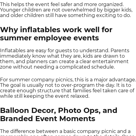
This helps the event feel safer and more organized.
Younger children are not overwhelmed by bigger kids,
and older children still have something exciting to do.
Why inflatables work well for
summer employee events
Inflatables are easy for guests to understand. Parents
immediately know what they are, kids are drawn to
them, and planners can create a clear entertainment
zone without needing a complicated schedule.
For summer company picnics, this is a major advantage.
The goal is usually not to over-program the day. It is to
create enough structure that families feel taken care of
while still keeping the event relaxed.
Balloon Decor, Photo Ops, and
Branded Event Moments
The difference between a basic company picnic and a