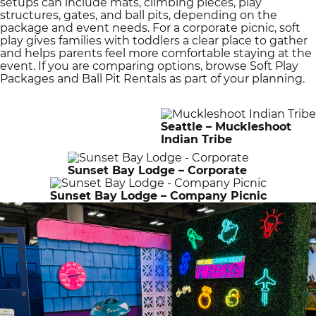
setups can include mats, climbing pieces, play
structures, gates, and ball pits, depending on the
package and event needs. For a corporate picnic, soft
play gives families with toddlers a clear place to gather
and helps parents feel more comfortable staying at the
event. If you are comparing options, browse Soft Play
Packages and Ball Pit Rentals as part of your planning.
Seattle – Muckleshoot
Indian Tribe
Sunset Bay Lodge – Corporate
Sunset Bay Lodge – Company Picnic