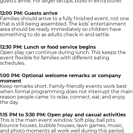
guests arrive. For larger setups, build in extra buffer.
12:00 PM: Guests arrive
Families should arrive to a fully finished event, not one
that is still being assembled. The kids’ entertainment
area should be ready immediately so children have
something to do as adults check in and settle.
12:30 PM: Lunch or food service begins
Open play can continue during lunch. This keeps the
event flexible for families with different eating
schedules.
1:00 PM: Optional welcome remarks or company
moment
Keep remarks short. Family-friendly events work best
when formal programming does not interrupt the main
reason people came: to relax, connect, eat, and enjoy
the day.
1:15 PM to 3:30 PM: Open play and casual activities
This is the main event window. Soft play, ball pits,
bounce houses, bubble houses, lawn games, music,
and photo moments all work well during this period.