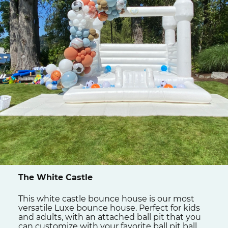
The White Castle
This white castle bounce house is our most
versatile Luxe bounce house. Perfect for kids
and adults, with an attached ball pit that you
can customize with your favorite ball pit ball