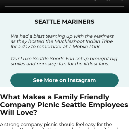
SEATTLE MARINERS
We had a blast teaming up with the Mariners
as they hosted the Muckleshoot Indian Tribe
for a day to remember at T-Mobile Park.
Our Luxe Seattle Sports Fan setup brought big
smiles and non-stop fun for the littlest fans.
See More on Instagram
What Makes a Family Friendly
Company Picnic Seattle Employees
Will Love?
A strong company picnic should feel easy for the