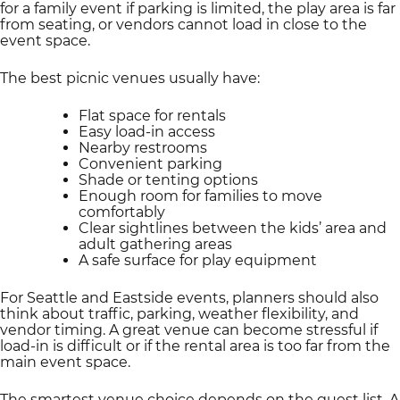
for a family event if parking is limited, the play area is far
from seating, or vendors cannot load in close to the
event space.
The best picnic venues usually have:
Flat space for rentals
Easy load-in access
Nearby restrooms
Convenient parking
Shade or tenting options
Enough room for families to move
comfortably
Clear sightlines between the kids’ area and
adult gathering areas
A safe surface for play equipment
For Seattle and Eastside events, planners should also
think about traffic, parking, weather flexibility, and
vendor timing. A great venue can become stressful if
load-in is difficult or if the rental area is too far from the
main event space.
The smartest venue choice depends on the guest list. A