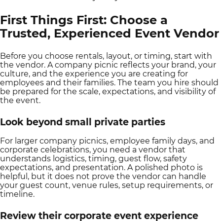
First Things First: Choose a
Trusted, Experienced Event Vendor
Before you choose rentals, layout, or timing, start with
the vendor. A company picnic reflects your brand, your
culture, and the experience you are creating for
employees and their families. The team you hire should
be prepared for the scale, expectations, and visibility of
the event.
Look beyond small private parties
For larger company picnics, employee family days, and
corporate celebrations, you need a vendor that
understands logistics, timing, guest flow, safety
expectations, and presentation. A polished photo is
helpful, but it does not prove the vendor can handle
your guest count, venue rules, setup requirements, or
timeline.
Review their corporate event experience