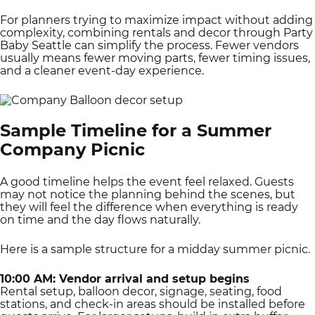
For planners trying to maximize impact without adding
complexity, combining rentals and decor through Party
Baby Seattle can simplify the process. Fewer vendors
usually means fewer moving parts, fewer timing issues,
and a cleaner event-day experience.
Sample Timeline for a Summer
Company Picnic
A good timeline helps the event feel relaxed. Guests
may not notice the planning behind the scenes, but
they will feel the difference when everything is ready
on time and the day flows naturally.
Here is a sample structure for a midday summer picnic.
10:00 AM: Vendor arrival and setup begins
Rental setup, balloon decor, signage, seating, food
stations, and check-in areas should be installed before