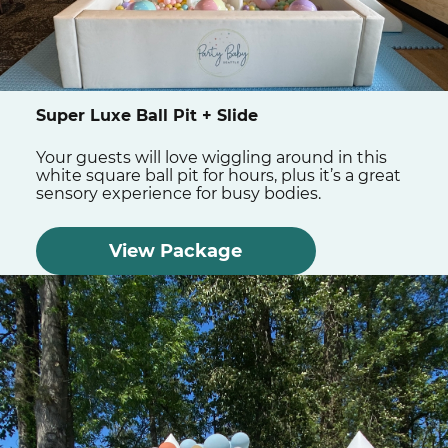
Super Luxe Ball Pit + Slide
Your guests will love wiggling around in this
white square ball pit for hours, plus it’s a great
sensory experience for busy bodies.
View Package