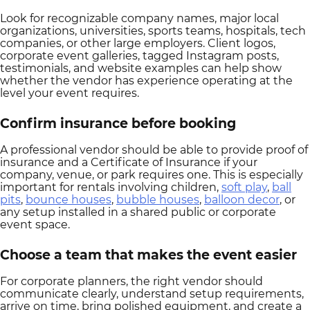
Look for recognizable company names, major local
organizations, universities, sports teams, hospitals, tech
companies, or other large employers. Client logos,
corporate event galleries, tagged Instagram posts,
testimonials, and website examples can help show
whether the vendor has experience operating at the
level your event requires.
Confirm insurance before booking
A professional vendor should be able to provide proof of
insurance and a Certificate of Insurance if your
company, venue, or park requires one. This is especially
important for rentals involving children,
soft play
,
ball
pits
,
bounce houses
,
bubble houses
,
balloon decor
, or
any setup installed in a shared public or corporate
event space.
Choose a team that makes the event easier
For corporate planners, the right vendor should
communicate clearly, understand setup requirements,
arrive on time, bring polished equipment, and create a