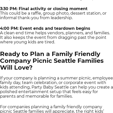
3:30 PM: Final activity or closing moment
This could be a raffle, group photo, dessert station, or
informal thank-you from leadership.
4:00 PM: Event ends and teardown begins
A clean end time helps vendors, planners, and families.
It also keeps the event from dragging past the point
where young kids are tired.
Ready to Plan a Family Friendly
Company Picnic Seattle Families
Will Love?
If your company is planning a summer picnic, employee
family day, team celebration, or corporate event with
kids attending, Party Baby Seattle can help you create a
polished entertainment setup that feels easy for
parents and memorable for families.
For companies planning a family friendly company
picnic Seattle families will appreciate, the right kids’