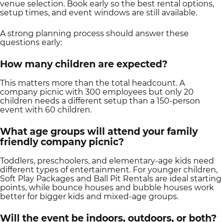
venue selection. Book early so the best rental options,
setup times, and event windows are still available.
A strong planning process should answer these
questions early:
How many children are expected?
This matters more than the total headcount. A
company picnic with 300 employees but only 20
children needs a different setup than a 150-person
event with 60 children.
What age groups will attend your family
friendly company picnic?
Toddlers, preschoolers, and elementary-age kids need
different types of entertainment. For younger children,
Soft Play Packages and Ball Pit Rentals are ideal starting
points, while bounce houses and bubble houses work
better for bigger kids and mixed-age groups.
Will the event be indoors, outdoors, or both?