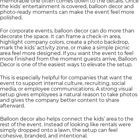
memorable one often comes down to the details. Once
the kids’ entertainment is covered, balloon decor and
photo-ready moments can make the event feel more
polished.
For corporate events, balloon decor can do more than
decorate the space. It can frame a check-in area,
highlight company colors, create a photo backdrop,
mark the kids’ activity zone, or make a simple picnic
area feel more designed. If you want the event to feel
more finished from the moment guests arrive, Balloon
Decor is one of the easiest ways to elevate the setup.
This is especially helpful for companies that want the
event to support internal culture, recruiting, social
media, or employee communications. A strong visual
setup gives employees a natural reason to take photos
and gives the company better content to share
afterward.
Balloon decor also helps connect the kids’ area to the
rest of the event. Instead of looking like rentals were
simply dropped onto a lawn, the setup can feel
cohesive, branded, and intentional.