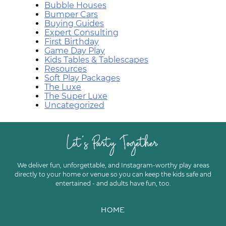
Bubble Houses
Bumper Cars
Buying Guides
Expert Consulting
First Birthday
Game Day Play
Kids Tables & Tablescapes
Resources
Soft Play Packages
The Luxe
The Super Luxe
Uncategorized
We deliver fun, unforgettable, and Instagram-worthy play areas
directly to your home or venue so you can keep the kids safe and
entertained - and adults have fun, too.
HOME