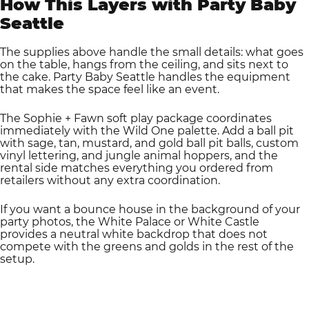
How This Layers with Party Baby
Seattle
The supplies above handle the small details: what goes
on the table, hangs from the ceiling, and sits next to
the cake. Party Baby Seattle handles the equipment
that makes the space feel like an event.
The Sophie + Fawn soft play package coordinates
immediately with the Wild One palette. Add a ball pit
with sage, tan, mustard, and gold ball pit balls, custom
vinyl lettering, and jungle animal hoppers, and the
rental side matches everything you ordered from
retailers without any extra coordination.
If you want a bounce house in the background of your
party photos, the White Palace or White Castle
provides a neutral white backdrop that does not
compete with the greens and golds in the rest of the
setup.