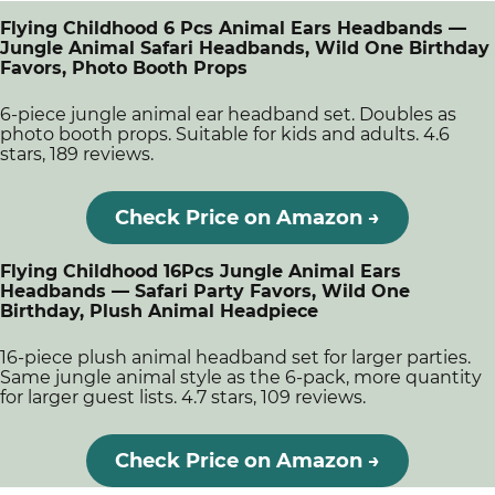
Flying Childhood 6 Pcs Animal Ears Headbands —
Jungle Animal Safari Headbands, Wild One Birthday
Favors, Photo Booth Props
6-piece jungle animal ear headband set. Doubles as
photo booth props. Suitable for kids and adults. 4.6
stars, 189 reviews.
Check Price on Amazon →
Flying Childhood 16Pcs Jungle Animal Ears
Headbands — Safari Party Favors, Wild One
Birthday, Plush Animal Headpiece
16-piece plush animal headband set for larger parties.
Same jungle animal style as the 6-pack, more quantity
for larger guest lists. 4.7 stars, 109 reviews.
Check Price on Amazon →