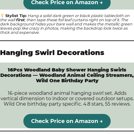
Check Price on Amazon →
Stylist Tip:
Hang a solid dark green or black plastic tablecloth on
the wall
first
, then tape these foil leaf curtains right on top of it. The
dark background hides your bare wall and makes the metallic green
leaves pop like crazy in photos, making the backdrop look twice as
thick and expensive.
Hanging Swirl Decorations
16Pcs Woodland Baby Shower Hanging Swirls
Decorations — Woodland Animal Ceiling Streamers,
Wild One Birthday Party
16-piece woodland animal hanging swirl set. Adds
vertical dimension to indoor or covered outdoor setups.
Wild One birthday party specific. 4.8 stars, 55 reviews.
Check Price on Amazon →