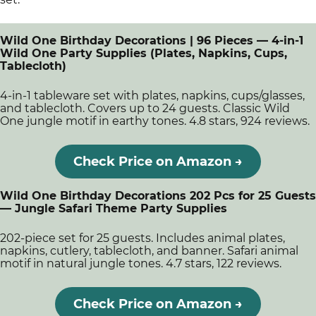
Wild One Birthday Decorations | 96 Pieces — 4-in-1
Wild One Party Supplies (Plates, Napkins, Cups,
Tablecloth)
4-in-1 tableware set with plates, napkins, cups/glasses,
and tablecloth. Covers up to 24 guests. Classic Wild
One jungle motif in earthy tones. 4.8 stars, 924 reviews.
Check Price on Amazon →
Wild One Birthday Decorations 202 Pcs for 25 Guests
— Jungle Safari Theme Party Supplies
202-piece set for 25 guests. Includes animal plates,
napkins, cutlery, tablecloth, and banner. Safari animal
motif in natural jungle tones. 4.7 stars, 122 reviews.
Check Price on Amazon →