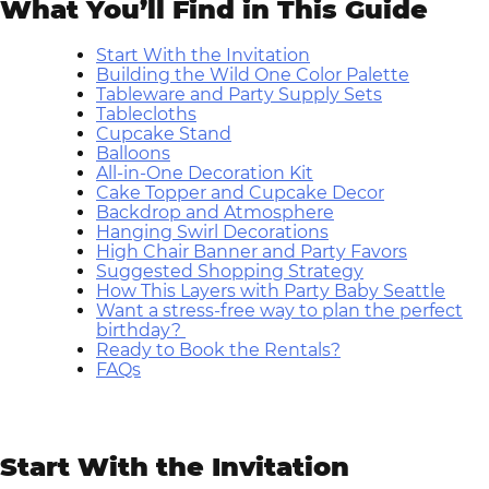
What You’ll Find in This Guide
Start With the Invitation
Building the Wild One Color Palette
Tableware and Party Supply Sets
Tablecloths
Cupcake Stand
Balloons
All-in-One Decoration Kit
Cake Topper and Cupcake Decor
Backdrop and Atmosphere
Hanging Swirl Decorations
High Chair Banner and Party Favors
Suggested Shopping Strategy
How This Layers with Party Baby Seattle
Want a stress-free way to plan the perfect
birthday?
Ready to Book the Rentals?
FAQs
Start With the Invitation