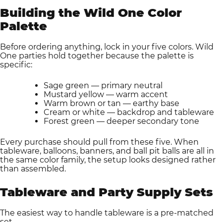
Building the Wild One Color
Palette
Before ordering anything, lock in your five colors. Wild
One parties hold together because the palette is
specific:
Sage green — primary neutral
Mustard yellow — warm accent
Warm brown or tan — earthy base
Cream or white — backdrop and tableware
Forest green — deeper secondary tone
Every purchase should pull from these five. When
tableware, balloons, banners, and ball pit balls are all in
the same color family, the setup looks designed rather
than assembled.
Tableware and Party Supply Sets
The easiest way to handle tableware is a pre-matched
set.