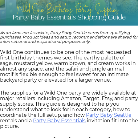
As an Amazon Associate, Party Baby Seattle earns from qualifying
purchases. Product ideas and setup recommendations are shared for
informational and inspirational purposes only.
Wild One continues to be one of the most requested
first birthday themes we see. The earthy palette of
sage, mustard yellow, warm brown, and cream works in
almost any space, and the safari and jungle animal
motif is flexible enough to feel sweet for an intimate
backyard party or elevated for a larger venue.
The supplies for a Wild One party are widely available at
major retailers including Amazon, Target, Etsy, and party
supply stores. This guide is designed to help you
understand what to look for in each category, how to
coordinate the full setup, and how
Party Baby Seattle
rentals and a
Party Baby Essentials
invitation fit into the
picture.