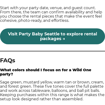
Start with your party date, venue, and guest count.
From there, the team can confirm availability and help
you choose the rental pieces that make the event feel
cohesive, photo-ready, and effortless.
Visit Party Baby Seattle to explore rental
packages →
FAQs
What colors should I focus on for a Wild One
party?
Sage green, mustard yellow, warm tan or brown, cream,
and forest green. These five tones cover the full palette
and work across tableware, balloons, and ball pit balls.
Keeping purchases within this range is what makes the
setup look designed rather than assembled.