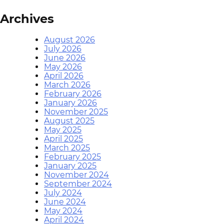
Archives
August 2026
July 2026
June 2026
May 2026
April 2026
March 2026
February 2026
January 2026
November 2025
August 2025
May 2025
April 2025
March 2025
February 2025
January 2025
November 2024
September 2024
July 2024
June 2024
May 2024
April 2024