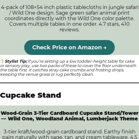
4-pack of 108×54 inch plastic tablecloths in jungle safari
/ Wild One design. Sage green safari animal print
coordinates directly with the Wild One color palette.
Covers multiple tables in one order. 4.7 stars, 410
reviews.
Check Price on Amazon →
Stylist Tip:
If you’re setting up a low toddler-height table for cake
or sensory play, use two packs of these to cover the floor underneath
the table first. It catches stray cake crumbs and frosting drops,
keeping the venue grass or rug perfectly clean.
Cupcake Stand
Wood-Grain 3-Tier Cardboard Cupcake Stand/Tower
— Wild One, Woodland Animal, Lumberjack Theme
3-tier kraft/wood-grain cardboard stand. Earthy finish
pairs naturally with sage, tan, and cream tableware. 4.5