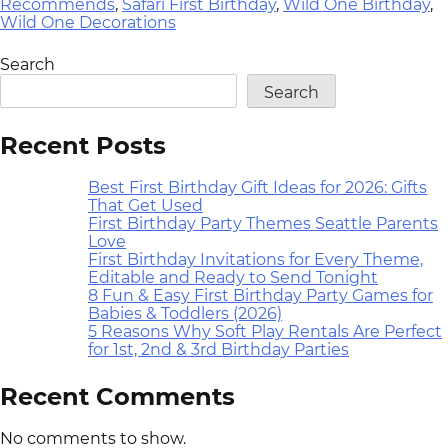
Recommends
,
Safari First Birthday
,
Wild One Birthday
,
Wild One Decorations
Search
Search
Recent Posts
Best First Birthday Gift Ideas for 2026: Gifts
That Get Used
First Birthday Party Themes Seattle Parents
Love
First Birthday Invitations for Every Theme,
Editable and Ready to Send Tonight
8 Fun & Easy First Birthday Party Games for
Babies & Toddlers (2026)
5 Reasons Why Soft Play Rentals Are Perfect
for 1st, 2nd & 3rd Birthday Parties
Recent Comments
No comments to show.