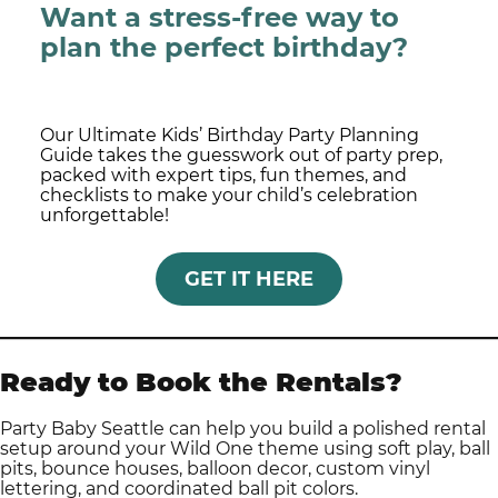
Want a stress-free way to
plan the perfect birthday?
Our Ultimate Kids’ Birthday Party Planning
Guide takes the guesswork out of party prep,
packed with expert tips, fun themes, and
checklists to make your child’s celebration
unforgettable!
GET IT HERE
Ready to Book the Rentals?
Party Baby Seattle can help you build a polished rental
setup around your Wild One theme using soft play, ball
pits, bounce houses, balloon decor, custom vinyl
lettering, and coordinated ball pit colors.