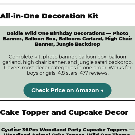
All-in-One Decoration Kit
Daidle Wild One Birthday Decorations — Photo
Banner, Balloon Box, Balloons Garland, High Chair
Banner, Jungle Backdrop
Complete kit: photo banner, balloon box, balloon
garland, high chair banner, and jungle safari backdrop.
Covers most decor categories in one order. Works for
boys or girls. 4.8 stars, 477 reviews.
Check Price on Amazon →
Cake Topper and Cupcake Decor
Gyufise 36Pcs Woodland Party Cupcake Toppers —