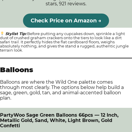
stars, 921 reviews.
Check Price on Amazon →
Stylist Tip:
Before putting any cupcakes down, sprinkle a light
dust of crushed graham crackers onto the tiers to look like a dirt
safari trail. It perfectly hides the flat cardboard floors, weighs
absolutely nothing, and gives the stand a rugged, authentic jungle
terrain look.
Balloons
Balloons are where the Wild One palette comes
through most clearly. The options below help build a
sage, green, gold, tan, and animal-accented balloon
plan.
PartyWoo Sage Green Balloons 66pcs — 12 Inch,
Metallic Gold, Sand, White, Light Brown, Gold
Confetti