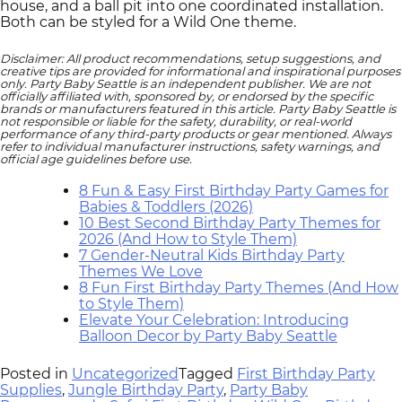
house, and a ball pit into one coordinated installation.
Both can be styled for a Wild One theme.
Disclaimer: All product recommendations, setup suggestions, and
creative tips are provided for informational and inspirational purposes
only. Party Baby Seattle is an independent publisher. We are not
officially affiliated with, sponsored by, or endorsed by the specific
brands or manufacturers featured in this article. Party Baby Seattle is
not responsible or liable for the safety, durability, or real‑world
performance of any third‑party products or gear mentioned. Always
refer to individual manufacturer instructions, safety warnings, and
official age guidelines before use.
8 Fun & Easy First Birthday Party Games for
Babies & Toddlers (2026)
10 Best Second Birthday Party Themes for
2026 (And How to Style Them)
7 Gender-Neutral Kids Birthday Party
Themes We Love
8 Fun First Birthday Party Themes (And How
to Style Them)
Elevate Your Celebration: Introducing
Balloon Decor by Party Baby Seattle
Posted in
Uncategorized
Tagged
First Birthday Party
Supplies
,
Jungle Birthday Party
,
Party Baby