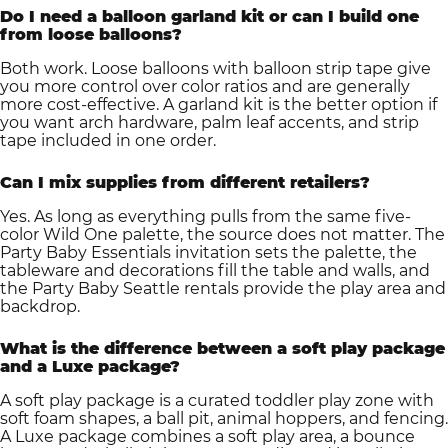
Do I need a balloon garland kit or can I build one
from loose balloons?
Both work. Loose balloons with balloon strip tape give
you more control over color ratios and are generally
more cost-effective. A garland kit is the better option if
you want arch hardware, palm leaf accents, and strip
tape included in one order.
Can I mix supplies from different retailers?
Yes. As long as everything pulls from the same five-
color Wild One palette, the source does not matter. The
Party Baby Essentials invitation sets the palette, the
tableware and decorations fill the table and walls, and
the Party Baby Seattle rentals provide the play area and
backdrop.
What is the difference between a soft play package
and a Luxe package?
A soft play package is a curated toddler play zone with
soft foam shapes, a ball pit, animal hoppers, and fencing.
A Luxe package combines a soft play area, a bounce