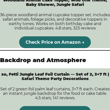
Woodland Animal Cake Topper, Wild One Theme,
Baby Shower, Jungle Safari
36-piece woodland animal cupcake topper set. Includes
safari animals, foliage picks, and decorative toppers in
earthy tones. Works on both birthday cake and
individual cupcakes. 4.8 stars, 323 reviews
Check Price on Amazon →
Backdrop and Atmosphere
xo, Fetti Jungle Leaf Foil Curtain — Set of 2, 3×7 ft |
Safari Theme Party Decorations
Set of 2 green foil palm leaf curtains, 3×7 ft each. Creates
an instant jungle backdrop for the food or cake table.
4.5 stars, 141 reviews.