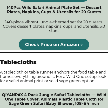
140Pcs Wild Safari Animal Plate Set — Dessert
Plates, Napkins, Cups & Utensils for 20 Guests
140-piece vibrant jungle-themed set for 20 guests.
Covers dessert plates, napkins, cups, and utensils. 5.0
stars.
Check Price on Amazon →
Tablecloths
A tablecloth or table runner anchors the food table and
frames everything around it. For a Wild One setup, look
for a safari animal print or solid sage green option.
QIYANPAX 4 Pack Jungle Safari Tablecloths — Wild
One Table Cover, Animals Plastic Table Cloth for
Sage Green Safari Baby Shower, 108×54 Inch