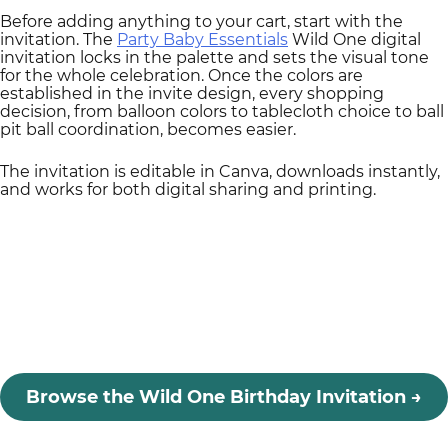
Before adding anything to your cart, start with the
invitation. The
Party Baby Essentials
Wild One digital
invitation locks in the palette and sets the visual tone
for the whole celebration. Once the colors are
established in the invite design, every shopping
decision, from balloon colors to tablecloth choice to ball
pit ball coordination, becomes easier.
The invitation is editable in Canva, downloads instantly,
and works for both digital sharing and printing.
Browse the Wild One Birthday Invitation
→