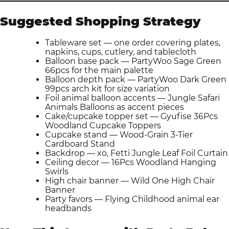
Suggested Shopping Strategy
Tableware set — one order covering plates,
napkins, cups, cutlery, and tablecloth
Balloon base pack — PartyWoo Sage Green
66pcs for the main palette
Balloon depth pack — PartyWoo Dark Green
99pcs arch kit for size variation
Foil animal balloon accents — Jungle Safari
Animals Balloons as accent pieces
Cake/cupcake topper set — Gyufise 36Pcs
Woodland Cupcake Toppers
Cupcake stand — Wood-Grain 3-Tier
Cardboard Stand
Backdrop — xo, Fetti Jungle Leaf Foil Curtain
Ceiling decor — 16Pcs Woodland Hanging
Swirls
High chair banner — Wild One High Chair
Banner
Party favors — Flying Childhood animal ear
headbands