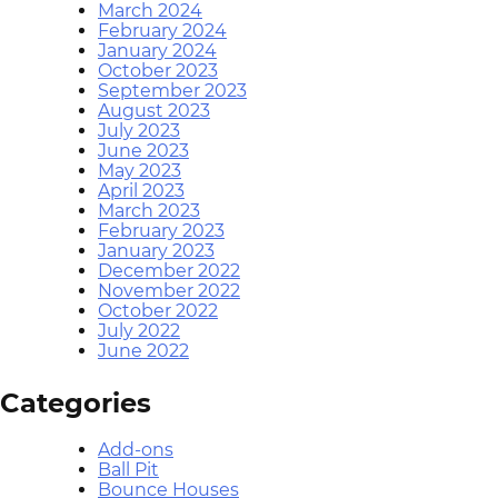
March 2024
February 2024
January 2024
October 2023
September 2023
August 2023
July 2023
June 2023
May 2023
April 2023
March 2023
February 2023
January 2023
December 2022
November 2022
October 2022
July 2022
June 2022
Categories
Add-ons
Ball Pit
Bounce Houses