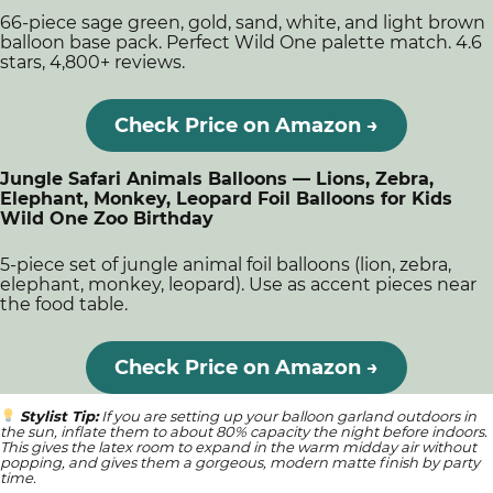
66-piece sage green, gold, sand, white, and light brown
balloon base pack. Perfect Wild One palette match. 4.6
stars, 4,800+ reviews.
Check Price on Amazon →
Jungle Safari Animals Balloons — Lions, Zebra,
Elephant, Monkey, Leopard Foil Balloons for Kids
Wild One Zoo Birthday
5-piece set of jungle animal foil balloons (lion, zebra,
elephant, monkey, leopard). Use as accent pieces near
the food table.
Check Price on Amazon →
Stylist Tip:
If you are setting up your balloon garland outdoors in
the sun, inflate them to about 80% capacity the night before indoors.
This gives the latex room to expand in the warm midday air without
popping, and gives them a gorgeous, modern matte finish by party
time.