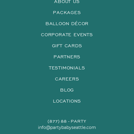
ABOUT US
PACKAGES
BALLOON DÉCOR
CORPORATE EVENTS
GIFT CARDS
PARTNERS
TESTIMONIALS
CAREERS
BLOG
LOCATIONS
(877) 88 - PARTY
info@partybabyseattle.com