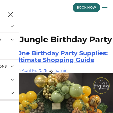
Skip
to
vewvwe
BOOK NOW
content
Tag:
Jungle Birthday Party
R
Wild One Birthday Party Supplies:
The Ultimate Shopping Guide
IONS
Posted on
April 16, 2026
by
admin