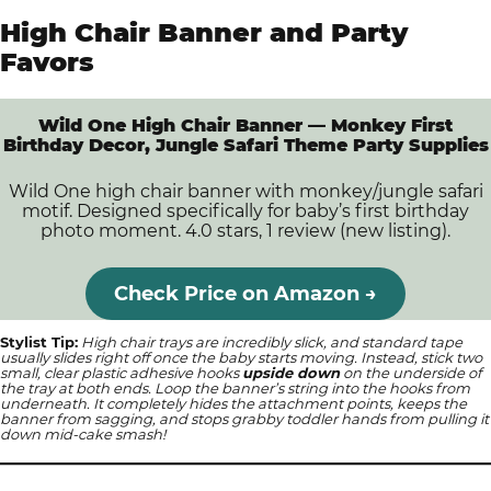
High Chair Banner and Party
Favors
Wild One High Chair Banner — Monkey First
Birthday Decor, Jungle Safari Theme Party Supplies
Wild One high chair banner with monkey/jungle safari
motif. Designed specifically for baby’s first birthday
photo moment. 4.0 stars, 1 review (new listing).
Check Price on Amazon →
Stylist Tip:
High chair trays are incredibly slick, and standard tape
usually slides right off once the baby starts moving. Instead, stick two
small, clear plastic adhesive hooks
upside down
on the underside of
the tray at both ends. Loop the banner’s string into the hooks from
underneath. It completely hides the attachment points, keeps the
banner from sagging, and stops grabby toddler hands from pulling it
down mid-cake smash!