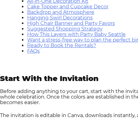
All-in-One Decoration Kit
Cake Topper and Cupcake Decor
Backdrop and Atmosphere
Hanging Swirl Decorations
High Chair Banner and Party Favors
Suggested Shopping Strategy
How This Layers with Party Baby Seattle
Want a stress-free way to plan the perfect b
Ready to Book the Rentals?
FAQs
Start With the Invitation
Before adding anything to your cart, start with the invit
whole celebration. Once the colors are established in the
becomes easier.
The invitation is editable in Canva, downloads instantly,