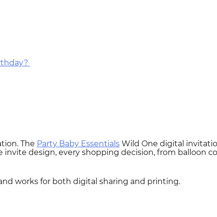
irthday?
ation. The
Party Baby Essentials
Wild One digital invitatio
 invite design, every shopping decision, from balloon colo
 and works for both digital sharing and printing.