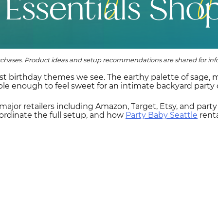
rchases. Product ideas and setup recommendations are shared for info
st birthday themes we see. The earthy palette of sage,
ible enough to feel sweet for an intimate backyard party o
 major retailers including Amazon, Target, Etsy, and part
ordinate the full setup, and how
Party Baby Seattle
rent