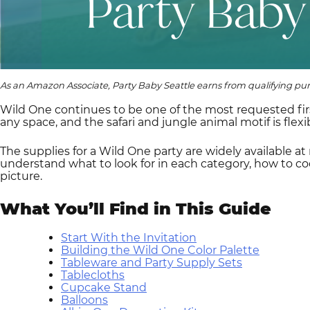
As an Amazon Associate, Party Baby Seattle earns from qualifying pu
Wild One continues to be one of the most requested fir
any space, and the safari and jungle animal motif is flex
The supplies for a Wild One party are widely available at
understand what to look for in each category, how to co
picture.
What You’ll Find in This Guide
Start With the Invitation
Building the Wild One Color Palette
Tableware and Party Supply Sets
Tablecloths
Cupcake Stand
Balloons