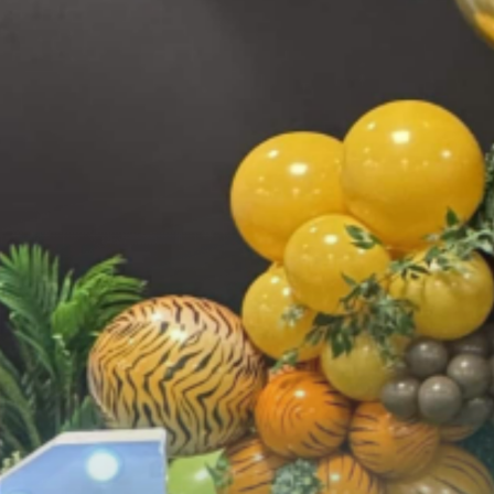
FEATURED EVENT
Seattle Mariners — Opening Week 2025