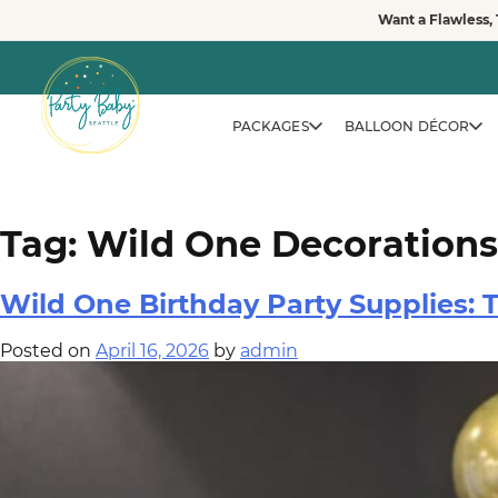
Skip
Want a Flawless, 
to
vewvwe
content
PACKAGES
BALLOON DÉCOR
Tag:
Wild One Decorations
Wild One Birthday Party Supplies:
Posted on
April 16, 2026
by
admin