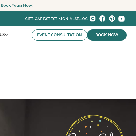
.
Book Yours Now
!
GIFT CARDS
TESTIMONIALS
BLOG
US
EVENT CONSULTATION
BOOK NOW
nts That Wow.
nies and major organizations, Party Baby Seattle
ay experiences for employee celebrations, brand events,
 the Pacific Northwest.