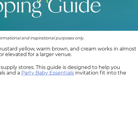
rmational and inspirational purposes only.
 mustard yellow, warm brown, and cream works in almost
r elevated for a larger venue.
y supply stores. This guide is designed to help you
als and a
Party Baby Essentials
invitation fit into the