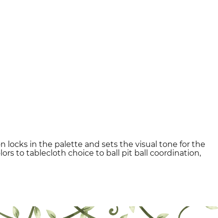
n locks in the palette and sets the visual tone for the
rs to tablecloth choice to ball pit ball coordination,