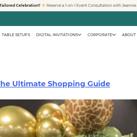
Tailored Celebration?
Reserve a 1-on-1 Event Consultation with Jeannie
TABLE SETUPS
DIGITAL INVITATIONS
CORPORATE
ABOUT 
 The Ultimate Shopping Guide
CORPORATE & BRAND EVENTS
Family-Friendly Eve
Trusted by Fortune 500 compa
creates clean, safe, modern pl
workplaces, and venues across
LEARN MORE